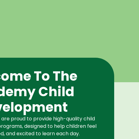
ome To The
demy Child
velopment
re proud to provide high-quality child
rograms, designed to help children feel
d, and excited to learn each day.