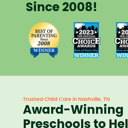
Since 2008!
Voted Best
Vote
Voted Best
of Music
of 
of Parenting
City Winner
City 
Preschool
for
f
Since 2008
Preschools
Pres
in 2023
in 
Trusted Child Care in Nashville, TN
Award-Winning
Preschools to He