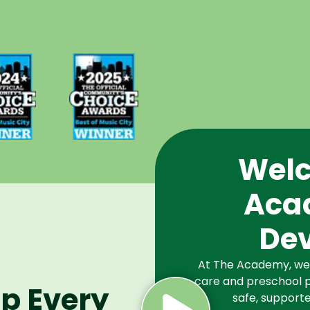
d Best
Voted Best
Music
of Music
Winner
City Winner
or
for
chools
Preschools
2024
in 2025
Welc
Aca
De
At The Academy, we a
care and preschool p
lp Every
safe, supporte