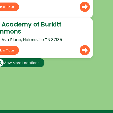
k a Tour
 Academy of Burkitt
mmons
0 Ava Place, Nolensville TN 37135
k a Tour
View More Locations