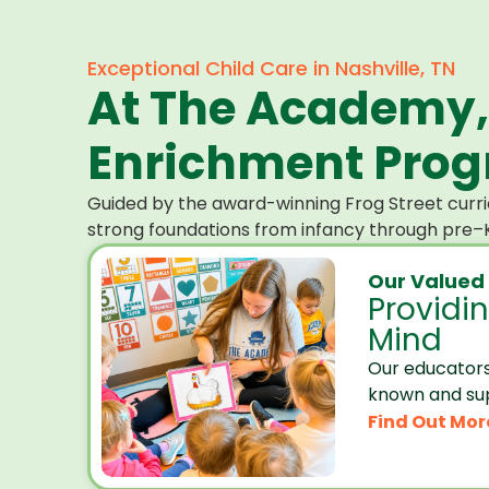
Exceptional Child Care in Nashville, TN
At The Academy,
Enrichment Progr
Guided by the award-winning Frog Street curri
strong foundations from infancy through pre–K
Our Valued
Providi
Mind
Our educators
known and su
Find Out Mor