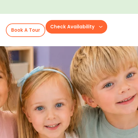
Check Availability
Book A Tour