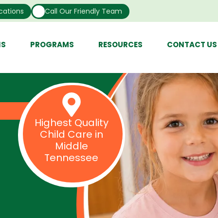
cations
Call Our Friendly Team
NS
PROGRAMS
RESOURCES
CONTACT US
Highest Quality
Child Care in
Middle
Tennessee