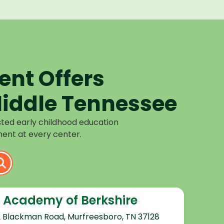
nt Offers
iddle Tennessee
sted early childhood education
ent at every center.
 Academy of Berkshire
2 Blackman Road, Murfreesboro, TN 37128