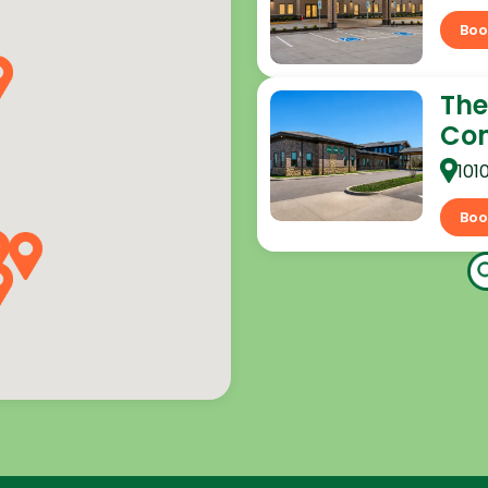
Boo
The
Co
101
Boo