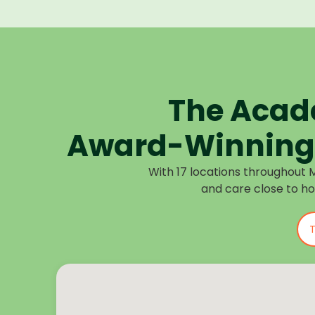
The Acad
Award-Winning 
With 17 locations throughout 
and care close to h