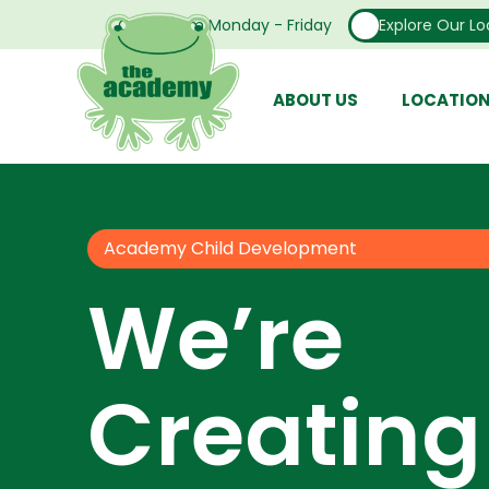
Open From Monday - Friday
Explore Our Lo
ABOUT US
LOCATIO
Academy Child Development
We’re
Creating