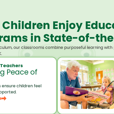
 Children Enjoy Educ
ams in State-of-the-
culum, our classrooms combine purposeful learning with p
.
 Teachers
ng Peace of
 ensure children feel
pported.
e