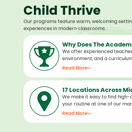
Child Thrive
Our programs feature warm, welcoming settings
experiences in modern classrooms.
Why Does The Academy
We offer experienced teacher
environment, and a curriculu
stage of development, and we 
Read More
confident, cared for, and prep
17 Locations Across M
We make it easy to find high-qu
your routine at one of our m
locations. Choose the center 
Read More
programs for every age.