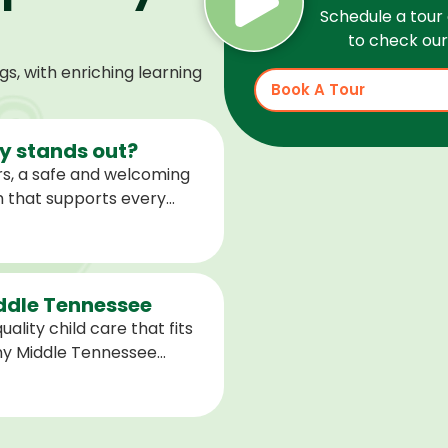
Schedule a tour 
to check our 
, with enriching learning
Book A Tour
 stands out?
s, a safe and welcoming
m that supports every
help children feel
ared for what is next.
iddle Tennessee
ality child care that fits
any Middle Tennessee
closest to you and explore