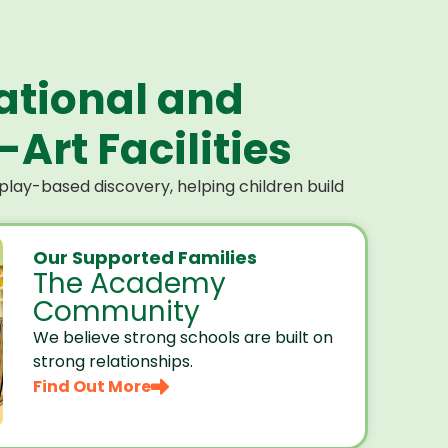
ational and
Art Facilities
lay-based discovery, helping children build
Our Supported Families
The Academy
Community
We believe strong schools are built on
strong relationships.
Find Out More