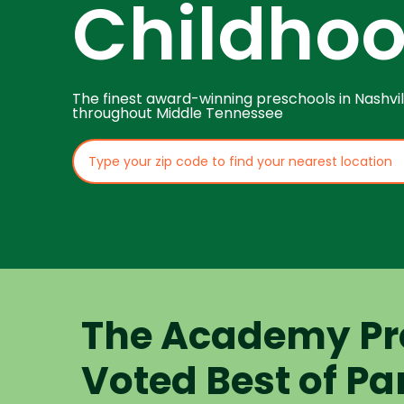
Childho
The finest award-winning preschools in Nashvil
throughout Middle Tennessee
The Academy Pr
Voted Best of Pa