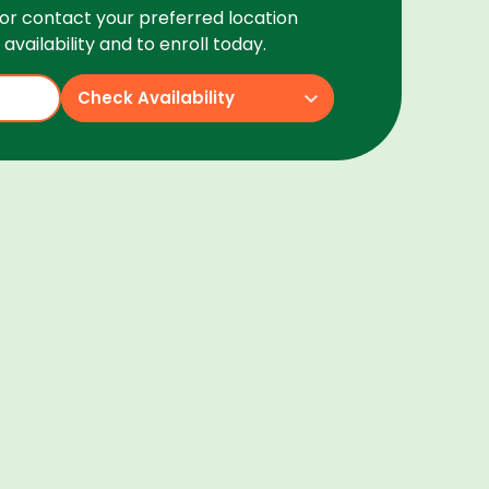
or contact your preferred location
availability and to enroll today.
Check Availability