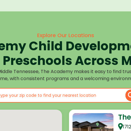
Explore Our Locations
emy Child Developme
Preschools Across M
Middle Tennessee, The Academy makes it easy to find tru
ome, with consistent programs and a welcoming environm
The
171