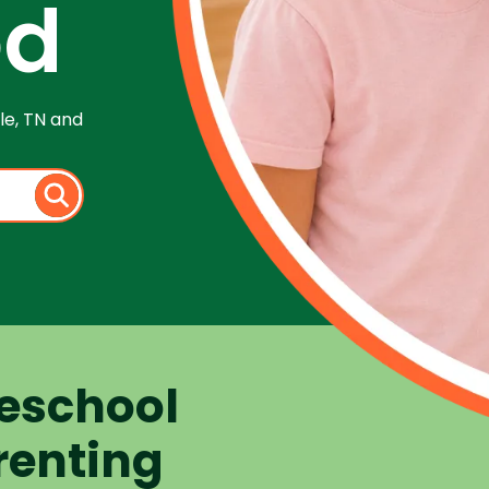
od
le, TN and
eschool
renting