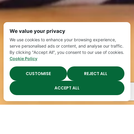
We value your privacy
We use cookies to enhance your browsing experience,
serve personalised ads or content, and analyse our traffic.
By clicking "Accept All", you consent to our use of cookies.
Cookie Policy
CUSTOMISE
REJECT ALL
ACCEPT ALL
Schedule a Tour
Questions to
Take a