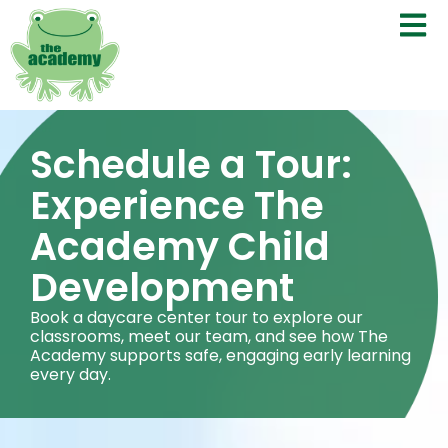
Schedule a Tour:
Experience The
Academy Child
Development
Book a daycare center tour to explore our
classrooms, meet our team, and see how The
Academy supports safe, engaging early learning
every day.