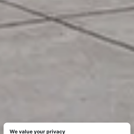
We value your privacy