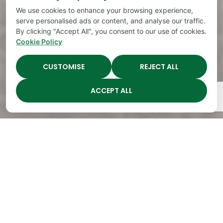
We use cookies to enhance your browsing experience,
serve personalised ads or content, and analyse our traffic.
By clicking "Accept All", you consent to our use of cookies.
Cookie Policy
CUSTOMISE
REJECT ALL
ACCEPT ALL
The Academy Preschool
Voted Best of Parenting
Since 2008!
Voted
Voted
Voted
Voted
Best of
Best of
Best of
Best of
Music
Music
Music
Parenting