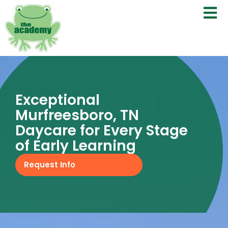
Exceptional
Murfreesboro, TN
Daycare for Every Stage
of Early Learning
Request Info