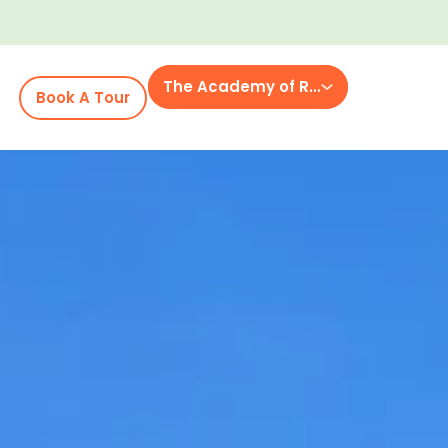
The Academy of Rockvale
Book A Tour