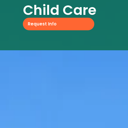
Child Care
Request Info