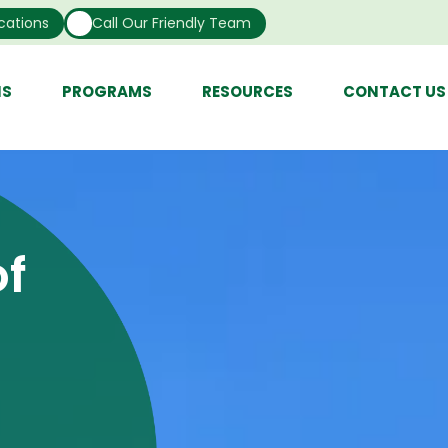
cations
Call Our Friendly Team
NS
PROGRAMS
RESOURCES
CONTACT US
f