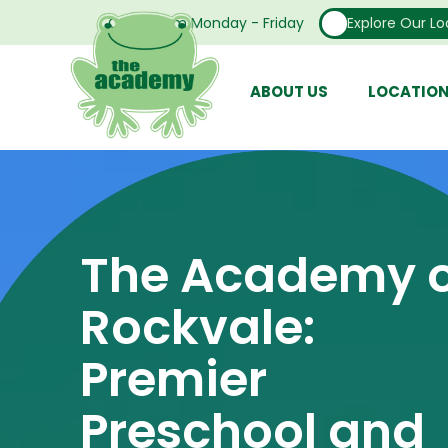
Open From Monday - Friday
Explore Our Lo
ABOUT US
LOCATIO
The Academy o
Rockvale:
Premier
Preschool and