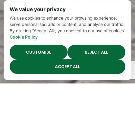
We value your privacy
We use cookies to enhance your browsing experience,
serve personalised ads or content, and analyse our traffic.
By clicking "Accept All", you consent to our use of cookies.
Cookie Policy
CUSTOMISE
REJECT ALL
ACCEPT ALL
The Academy Preschool
Voted Best of Parenting
Since 2008!
Voted
Voted
Voted