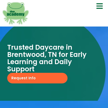
Trusted Daycare in
Brentwood, TN for Early
Learning and Daily
Support
Request Info