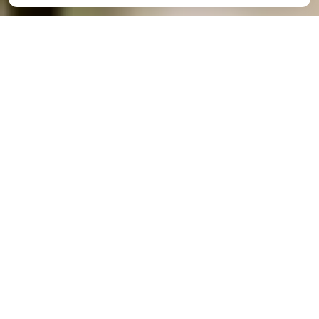
We would love to hear from
you!
If you would like to reach out to one of our
preschool centers directly you can find all contact
information listed below.