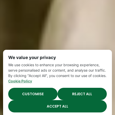
We value your privacy
We use cookies to enhance your browsing experience,
serve personalised ads or content, and analyse our traffic.
By clicking "Accept All", you consent to our use of cookies.
Cookie Policy
CUSTOMISE
REJECT ALL
ACCEPT ALL