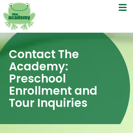
Contact The
Academy:
Preschool
Enrollment and
Tour Inquiries