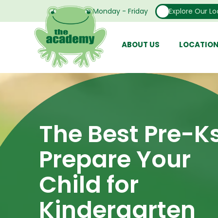
Open From Monday - Friday
Explore Our Lo
ABOUT US
LOCATIO
The Best Pre-K
Prepare Your
Child for
Kindergarten