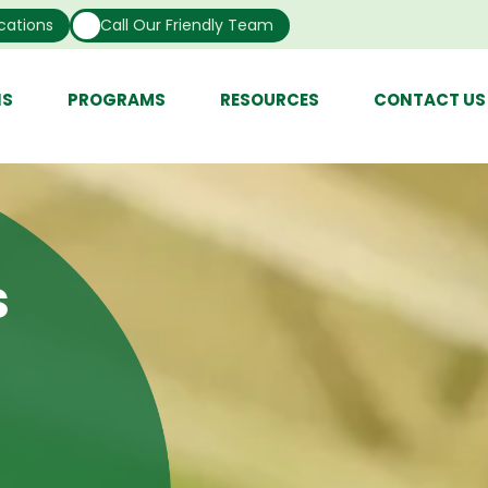
cations
Call Our Friendly Team
NS
PROGRAMS
RESOURCES
CONTACT US
s