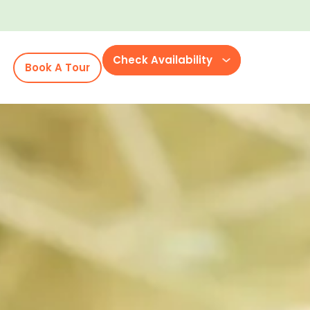
Check Availability
Book A Tour