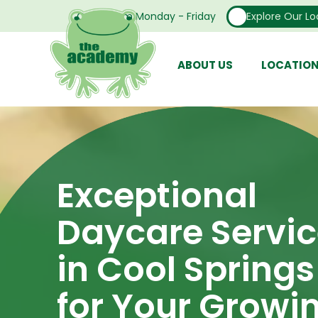
Open From Monday - Friday
Explore Our Lo
ABOUT US
LOCATIO
Exceptional
Daycare Servi
in Cool Springs
for Your Growi