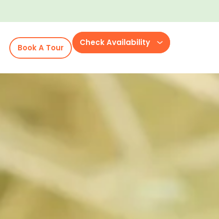
Check Availability
Book A Tour