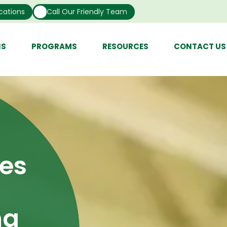
cations
Call Our Friendly Team
NS
PROGRAMS
RESOURCES
CONTACT US
ces
ng