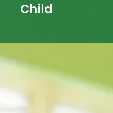
Child