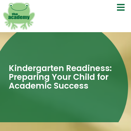
Kindergarten Readiness:
Preparing Your Child for
Academic Success