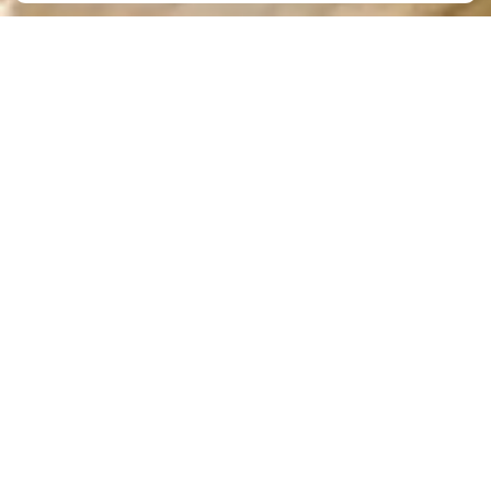
Preparing Children for
Kindergarten – A Crucial
Task for Daycares and
Preschools
By
The Academy
|
Jun 12, 2024
Preparing children for kindergarten and academic
success begins long before they enter the doors of
a traditional school setting. Daycares and
preschools play an important role in getting
children ready for kindergarten. With early
childhood education programs, preschools lay the
foundation for children to thrive academically.