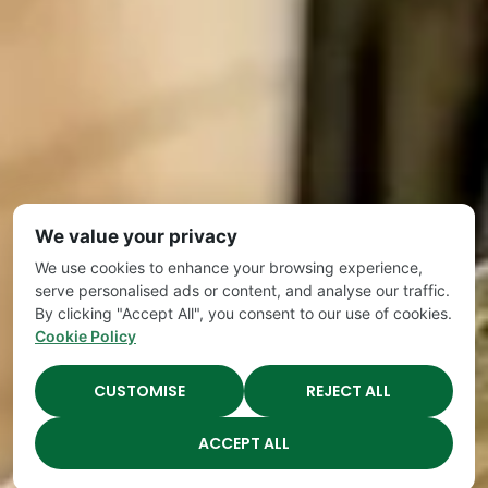
We value your privacy
We use cookies to enhance your browsing experience,
serve personalised ads or content, and analyse our traffic.
By clicking "Accept All", you consent to our use of cookies.
Cookie Policy
CUSTOMISE
REJECT ALL
ACCEPT ALL