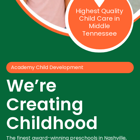
Highest Quality
Child Care in
Middle
Tennessee
Academy Child Development
We’re
Creating
Childhood
The finest award-winning preschools in Nashville,