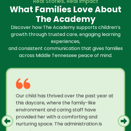
Real Stories, Real Impact
What Families Love About
The Academy
Discover how The Academy supports children’s
growth through trusted care, engaging learning
experiences,
and consistent communication that gives families
across Middle Tennessee peace of mind.
Our child has thrived over the past year at
this daycare, where the family-like
environment and caring staff have
provided her with a comforting and
nurturing space. The administration is