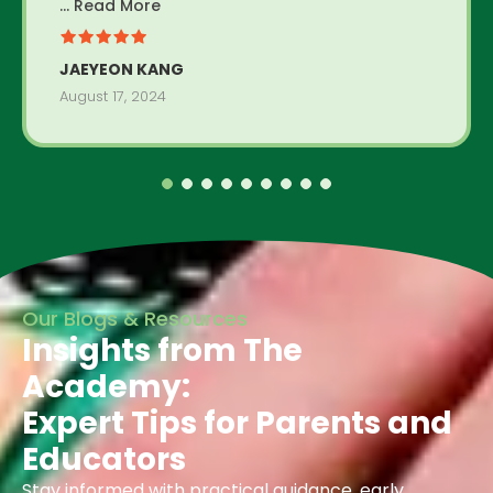
... Read More
JAEYEON KANG
August 17, 2024
Our Blogs & Resources
Insights from The
Academy:
Expert Tips for Parents and
Educators
Stay informed with practical guidance, early