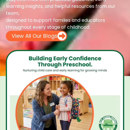
learning insights, and helpful resources from our
team,
designed to support families and educators
throughout every stage of childhood.
View All Our Blogs