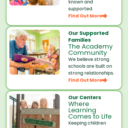
known and
supported.
Find Out More
Our Supported
Families
The Academy
Community
We believe strong
schools are built on
strong relationships.
Find Out More
Our Centers
Where
Learning
Comes to Life
Keeping children