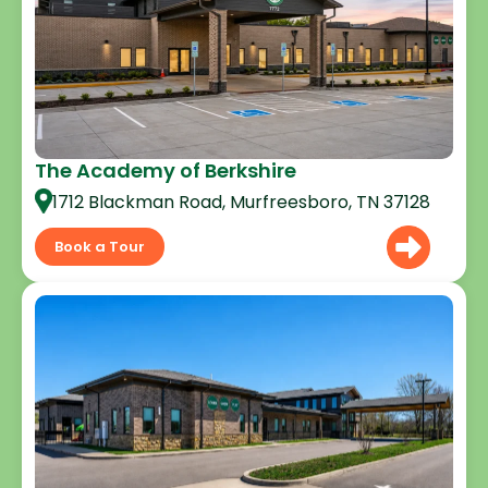
The Academy of Berkshire
1712 Blackman Road, Murfreesboro, TN 37128
Book a Tour