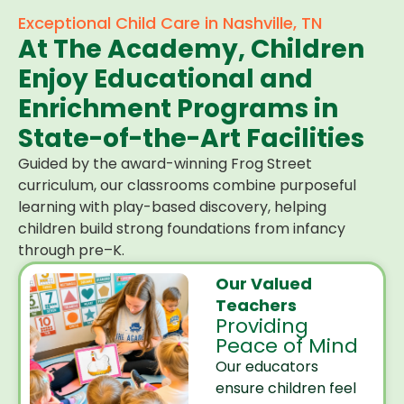
Exceptional Child Care in Nashville, TN
At The Academy, Children
Enjoy Educational and
Enrichment Programs in
State-of-the-Art Facilities
Guided by the award-winning Frog Street
curriculum, our classrooms combine purposeful
learning with play-based discovery, helping
children build strong foundations from infancy
through pre–K.
Our Valued
Teachers
Providing
Peace of Mind
Our educators
ensure children feel