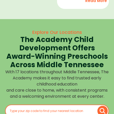
Read More
development,
find
and we
high-
help
quality
children
child
feel
care
Explore Our Locations
confident,
that fits
The Academy Child
cared
your
for, and
Development Offers
routine
prepared
at one of
Award-Winning Preschools
for what
our
Across Middle Tennessee
is next.
many
With 17 locations throughout Middle Tennessee, The
Middle
Academy makes it easy to find trusted early
Tennessee
childhood education
locations.
and care close to home, with consistent programs
Choose
and a welcoming environment at every center.
the
center
closest