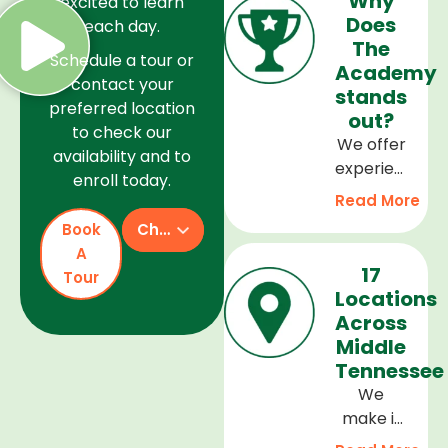
Why
excited to learn
Does
each day.
The
Schedule a tour or
Academy
contact your
stands
preferred location
out?
to check our
We offer
availability and to
experienced
enroll today.
teachers,
Read More
a safe
Book
Check Availability
and
A
welcoming
17
Tour
environment,
Locations
and a
Across
curriculum
Middle
that
Tennessee
supports
We
every
make it
stage of
easy to