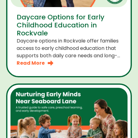
Daycare Options for Early
Childhood Education in
Rockvale
Daycare options in Rockvale offer families
access to early childhood education that
supports both daily care needs and long-
term development. For parents choosing
Read More
the right daycare means looking for a