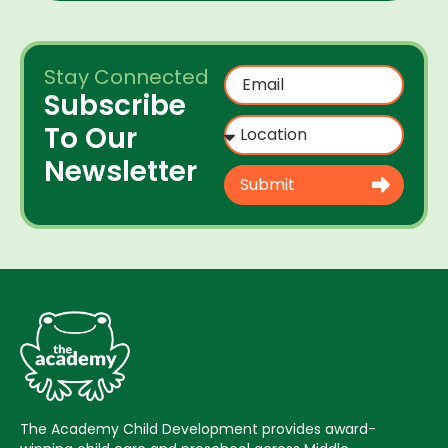
Stay Connected
Subscribe
To Our
Newsletter
Submit
The Academy Child Development provides award-