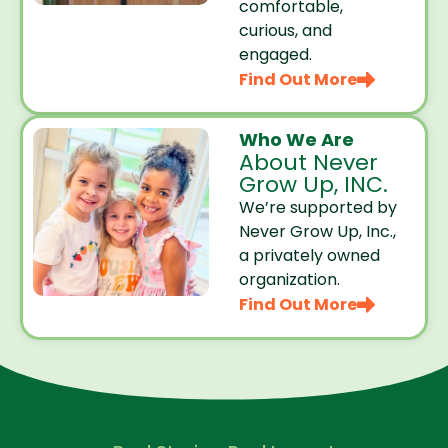
comfortable,
curious, and
engaged.
Find Out More
Who We Are
About Never
Grow Up, INC.
We’re supported by
Never Grow Up, Inc.,
a privately owned
organization.
Find Out More