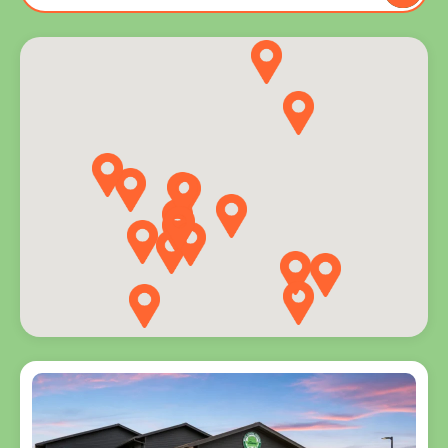
to you
and
explore
programs
for every
age.