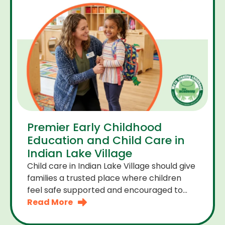
Premier Early Childhood
Education and Child Care in
Indian Lake Village
Child care in Indian Lake Village should give
families a trusted place where children
feel safe supported and encouraged to
grow. A premier early childhood education
Read More
program provides more than