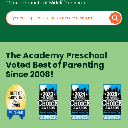
TN and throughout Middle Tennessee
The Academy Preschool
Voted Best of Parenting
Since 2008!
Voted
Voted
Voted
Voted
Best of
Best of
Best of
Best of
Music
Music
Music
Parenting
City
City
City
Preschool
Winner for
Winner for
Winner for
Since
Preschools
Preschools
Preschools
2008
in 2023
in 2024
in 2025