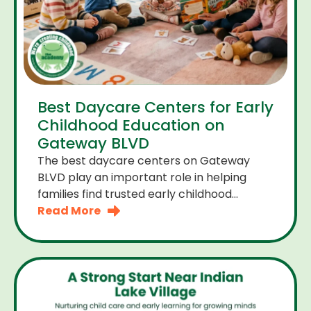
Best Daycare Centers for Early
Childhood Education on
Gateway BLVD
The best daycare centers on Gateway
BLVD play an important role in helping
families find trusted early childhood
education close to home. For many
Read More
parents the right daycare center should