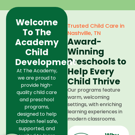
Welcome
Trusted Child Care in
To The
Nashville, TN
Award-
Academy
Winning
Child
Preschools to
Development
Help Every
At The Academy,
we are proud to
Child Thrive
provide high-
Our programs feature
quality child care
warm, welcoming
and preschool
settings, with enriching
programs,
learning experiences in
designed to help
modern classrooms.
children feel safe,
supported, and