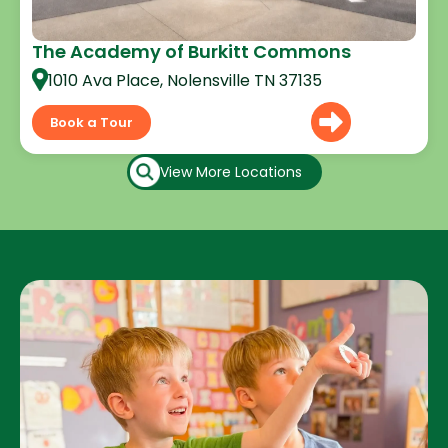
The Academy of Burkitt Commons
1010 Ava Place, Nolensville TN 37135
Book a Tour
View More Locations