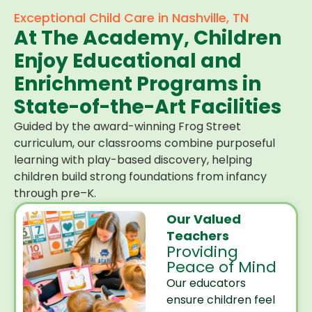
Exceptional Child Care in Nashville, TN
At The Academy, Children
Enjoy Educational and
Enrichment Programs in
State-of-the-Art Facilities
Guided by the award-winning Frog Street
curriculum, our classrooms combine purposeful
learning with play-based discovery, helping
children build strong foundations from infancy
through pre–K.
Our Valued
Teachers
Providing
Peace of Mind
Our educators
ensure children feel