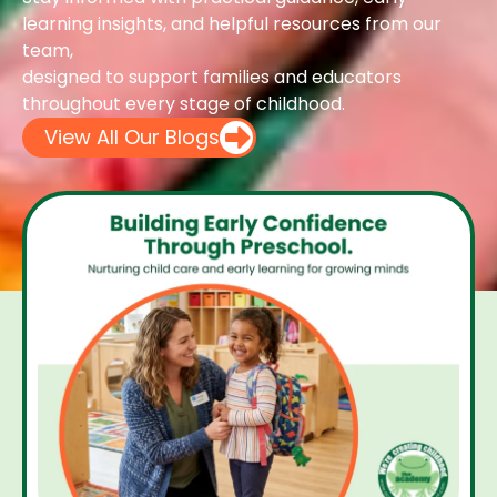
learning insights, and helpful resources from our
team,
designed to support families and educators
throughout every stage of childhood.
View All Our Blogs