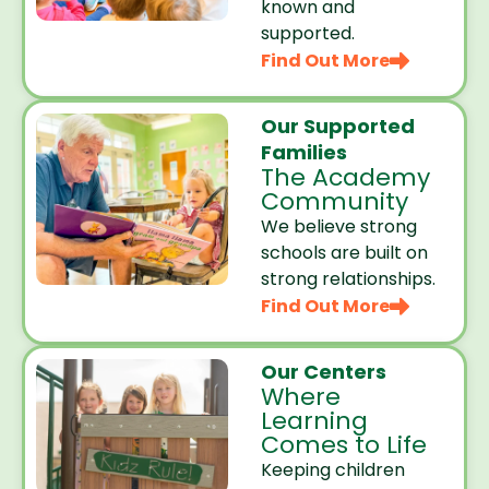
known and
supported.
Find Out More
Our Supported
Families
The Academy
Community
We believe strong
schools are built on
strong relationships.
Find Out More
Our Centers
Where
Learning
Comes to Life
Keeping children