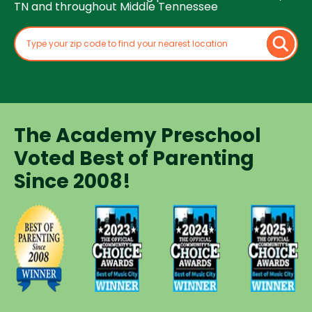
TN and throughout Middle Tennessee
The Academy Preschool
Voted Best of Parenting
Since 2008!
Voted
Voted
Voted
Voted
Best of
Best of
Best of
Best of
Music
Music
Music
Parenting
City
City
City
Preschool
Winner for
Winner for
Winner for
Since
Preschools
Preschools
Preschools
2008
in 2023
in 2024
in 2025