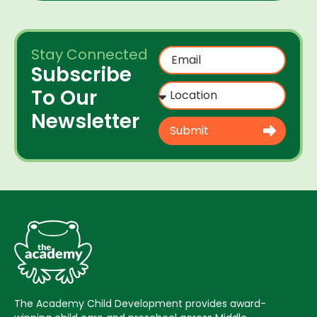
Stay Connected
Subscribe
To Our
Newsletter
Submit
The Academy Child Development provides award-