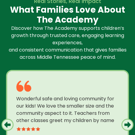
Real Stories, Real Impact
What Families Love About
The Academy
Discover how The Academy supports children’s
growth through trusted care, engaging learning
experiences,
and consistent communication that gives families
across Middle Tennessee peace of mind.
Wonderful safe and loving community for
our kids! We love the smaller size and the
community aspect to it. Teachers from
other classes greet my children by name