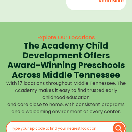
Read More
development,
find
and we
high-
help
quality
children
child
feel
care
Explore Our Locations
confident,
that fits
The Academy Child
cared
your
for, and
Development Offers
routine
prepared
at one of
Award-Winning Preschools
for what
our
Across Middle Tennessee
is next.
many
With 17 locations throughout Middle Tennessee, The
Middle
Academy makes it easy to find trusted early
Tennessee
childhood education
locations.
and care close to home, with consistent programs
Choose
and a welcoming environment at every center.
the
center
closest