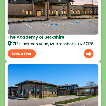
The Academy of Berkshire
1712 Blackman Road, Murfreesboro, TN 37128
Book a Tour