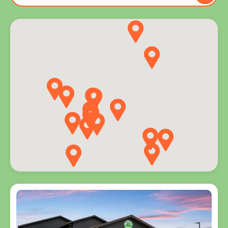
to you
and
explore
programs
for every
age.