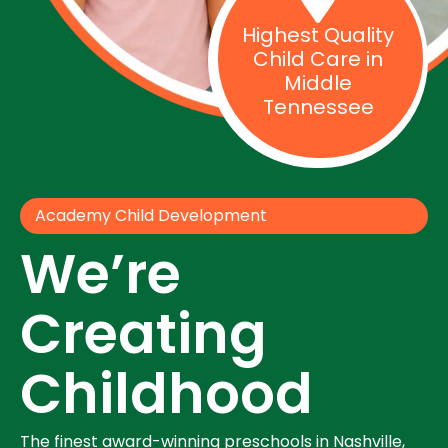
Highest Quality
Child Care in
Middle
Tennessee
Academy Child Development
We’re
Creating
Childhood
The finest award-winning preschools in Nashville,