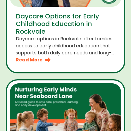
Daycare Options for Early
Childhood Education in
Rockvale
Daycare options in Rockvale offer families
access to early childhood education that
supports both daily care needs and long-
term development. For parents choosing
Read More
the right daycare means looking for a