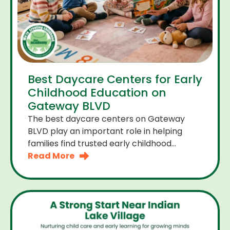
Best Daycare Centers for Early
Childhood Education on
Gateway BLVD
The best daycare centers on Gateway
BLVD play an important role in helping
families find trusted early childhood
education close to home. For many
Read More
parents the right daycare center should