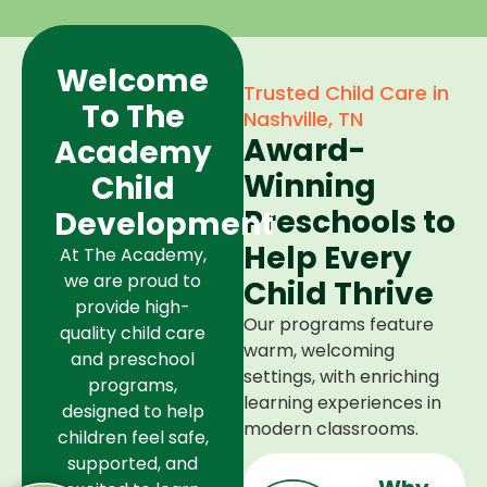
Welcome
Trusted Child Care in
To The
Nashville, TN
Award-
Academy
Winning
Child
Preschools to
Development
Help Every
At The Academy,
we are proud to
Child Thrive
provide high-
Our programs feature
quality child care
warm, welcoming
and preschool
settings, with enriching
programs,
learning experiences in
designed to help
modern classrooms.
children feel safe,
supported, and