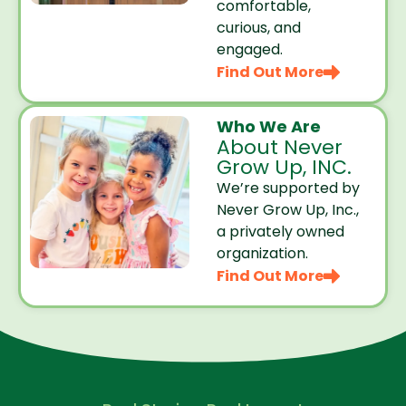
comfortable,
curious, and
engaged.
Find Out More
Who We Are
About Never
Grow Up, INC.
We’re supported by
Never Grow Up, Inc.,
a privately owned
organization.
Find Out More