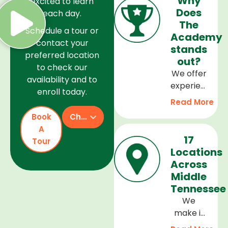
Why
excited to learn
Does
each day.
The
Schedule a tour or
Academy
contact your
stands
preferred location
out?
to check our
We offer
availability and to
experienced
enroll today.
teachers,
Read More
a safe
Book
Check Availability
and
A
welcoming
17
Tour
environment,
Locations
and a
Across
curriculum
Middle
that
Tennessee
supports
We
every
make it
stage of
easy to