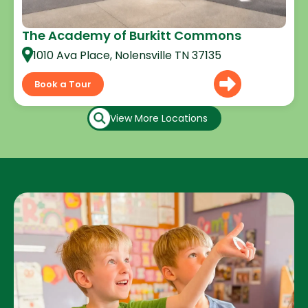
The Academy of Burkitt Commons
1010 Ava Place, Nolensville TN 37135
Book a Tour
View More Locations