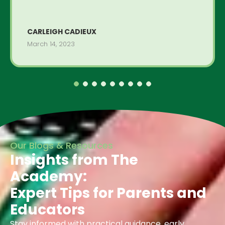
CARLEIGH CADIEUX
March 14, 2023
Our Blogs & Resources
Insights from The
Academy:
Expert Tips for Parents and
Educators
Stay informed with practical guidance, early