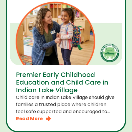
Premier Early Childhood
Education and Child Care in
Indian Lake Village
Child care in Indian Lake Village should give
families a trusted place where children
feel safe supported and encouraged to
grow. A premier early childhood education
Read More
program provides more than