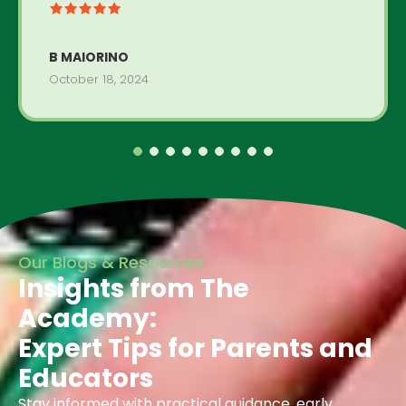
B MAIORINO
October 18, 2024
Our Blogs & Resources
Insights from The
Academy:
Expert Tips for Parents and
Educators
Stay informed with practical guidance, early