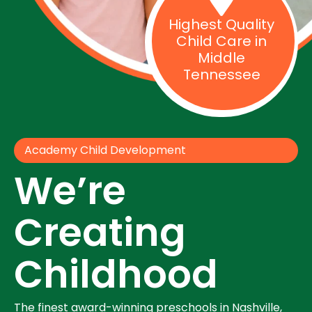
Highest Quality
Child Care in
Middle
Tennessee
Academy Child Development
We’re
Creating
Childhood
The finest award-winning preschools in Nashville,