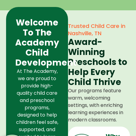
Welcome
Trusted Child Care in
To The
Nashville, TN
Award-
Academy
Winning
Child
Preschools to
Development
Help Every
At The Academy,
we are proud to
Child Thrive
provide high-
Our programs feature
quality child care
warm, welcoming
and preschool
settings, with enriching
programs,
learning experiences in
designed to help
modern classrooms.
children feel safe,
supported, and