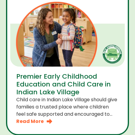
Premier Early Childhood
Education and Child Care in
Indian Lake Village
Child care in Indian Lake Village should give
families a trusted place where children
feel safe supported and encouraged to
grow. A premier early childhood education
Read More
program provides more than