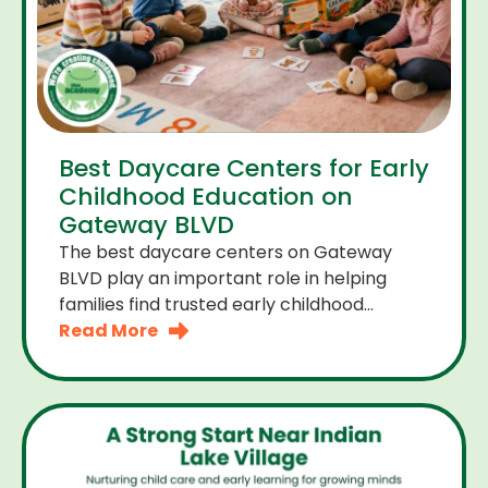
Best Daycare Centers for Early
Childhood Education on
Gateway BLVD
The best daycare centers on Gateway
BLVD play an important role in helping
families find trusted early childhood
education close to home. For many
Read More
parents the right daycare center should