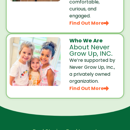
comfortable,
curious, and
engaged.
Find Out More
Who We Are
About Never
Grow Up, INC.
We’re supported by
Never Grow Up, Inc.,
a privately owned
organization.
Find Out More