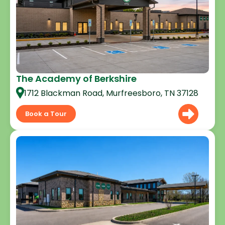
The Academy of Berkshire
1712 Blackman Road, Murfreesboro, TN 37128
Book a Tour