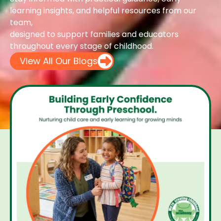
learning insights, and helpful resources from our
team,
designed to support families and educators
throughout every stage of childhood.
View All Our Blogs