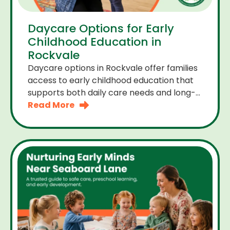
Daycare Options for Early
Childhood Education in
Rockvale
Daycare options in Rockvale offer families
access to early childhood education that
supports both daily care needs and long-
term development. For parents choosing
Read More
the right daycare means looking for a