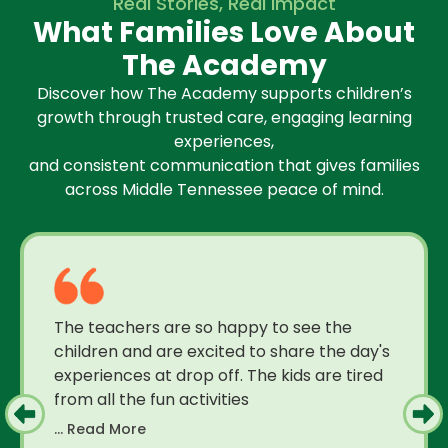
Real Stories, Real Impact
What Families Love About
The Academy
Discover how The Academy supports children’s
growth through trusted care, engaging learning
experiences,
and consistent communication that gives families
across Middle Tennessee peace of mind.
The teachers are so happy to see the
children and are excited to share the day's
experiences at drop off. The kids are tired
from all the fun activities
... Read More