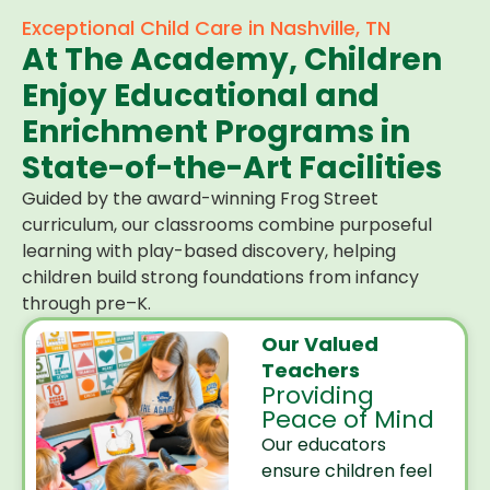
Exceptional Child Care in Nashville, TN
At The Academy, Children
Enjoy Educational and
Enrichment Programs in
State-of-the-Art Facilities
Guided by the award-winning Frog Street
curriculum, our classrooms combine purposeful
learning with play-based discovery, helping
children build strong foundations from infancy
through pre–K.
Our Valued
Teachers
Providing
Peace of Mind
Our educators
ensure children feel