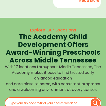
Read More
development,
find
and we
high-
help
quality
children
child
feel
care
Explore Our Locations
confident,
that fits
The Academy Child
cared
your
for, and
Development Offers
routine
prepared
at one of
Award-Winning Preschools
for what
our
Across Middle Tennessee
is next.
many
With 17 locations throughout Middle Tennessee, The
Middle
Academy makes it easy to find trusted early
Tennessee
childhood education
locations.
and care close to home, with consistent programs
Choose
and a welcoming environment at every center.
the
center
closest