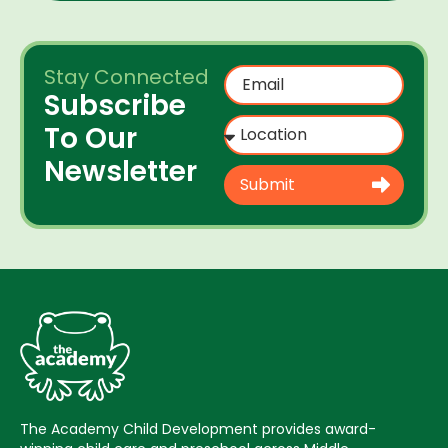
Stay Connected
Subscribe
To Our
Newsletter
Submit
The Academy Child Development provides award-