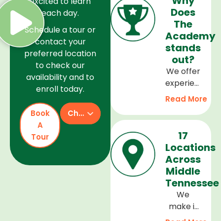
Why
excited to learn
Does
each day.
The
Schedule a tour or
Academy
contact your
stands
preferred location
out?
to check our
We offer
availability and to
experienced
enroll today.
teachers,
Read More
a safe
Book
Check Availability
and
A
welcoming
17
Tour
environment,
Locations
and a
Across
curriculum
Middle
that
Tennessee
supports
We
every
make it
stage of
easy to