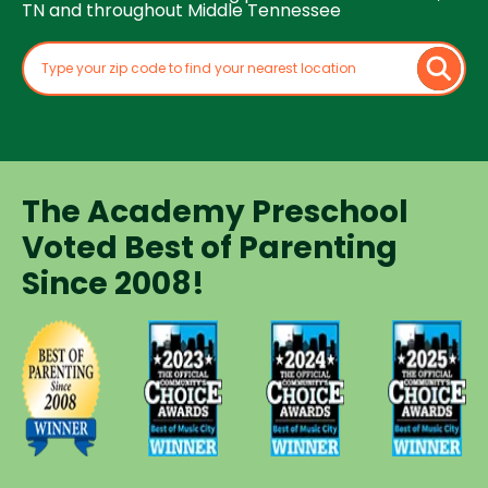
TN and throughout Middle Tennessee
The Academy Preschool
Voted Best of Parenting
Since 2008!
Voted
Voted
Voted
Voted
Best of
Best of
Best of
Best of
Music
Music
Music
Parenting
City
City
City
Preschool
Winner for
Winner for
Winner for
Since
Preschools
Preschools
Preschools
2008
in 2023
in 2024
in 2025