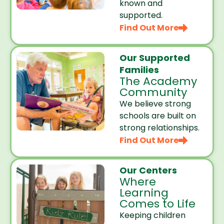
known and
supported.
Find Out More
Our Supported
Families
The Academy
Community
We believe strong
schools are built on
strong relationships.
Find Out More
Our Centers
Where
Learning
Comes to Life
Keeping children