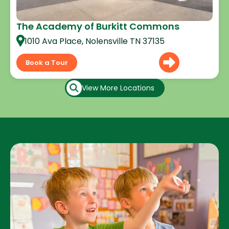
The Academy of Burkitt Commons
1010 Ava Place, Nolensville TN 37135
Book a Tour
View More Locations