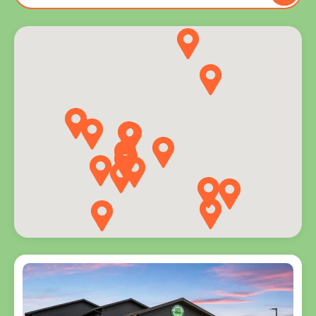
to you
and
explore
programs
for every
age.