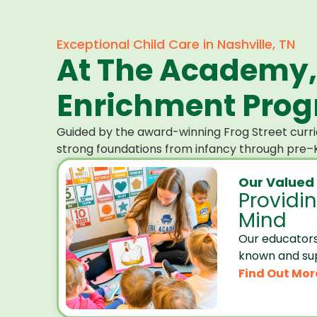
Exceptional Child Care in Nashville, TN
At The Academy,
Enrichment Progr
Guided by the award-winning Frog Street curri
strong foundations from infancy through pre–K
Our Valued
Providi
Mind
Our educators
known and su
Find Out Mor