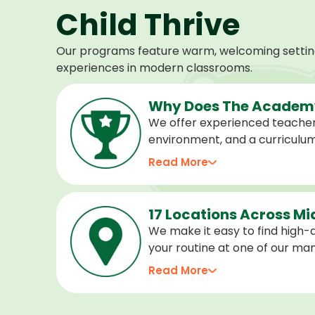
Child Thrive
Our programs feature warm, welcoming settings
experiences in modern classrooms.
Why Does The Academy
We offer experienced teacher
environment, and a curriculu
stage of development, and we 
Read More
confident, cared for, and prep
17 Locations Across M
We make it easy to find high-qu
your routine at one of our m
locations. Choose the center 
Read More
programs for every age.