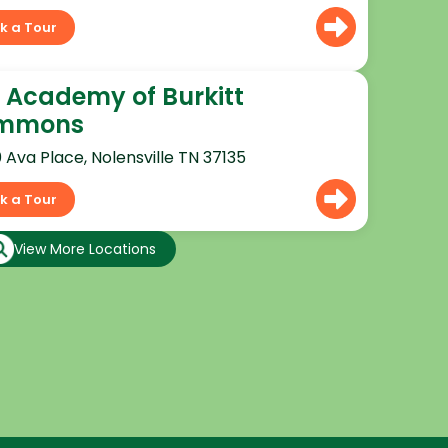
k a Tour
 Academy of Burkitt
mmons
0 Ava Place, Nolensville TN 37135
k a Tour
View More Locations