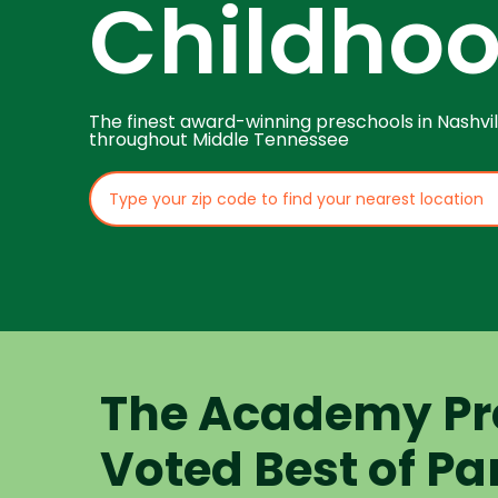
Childho
The finest award-winning preschools in Nashvil
throughout Middle Tennessee
The Academy Pr
Voted Best of Pa