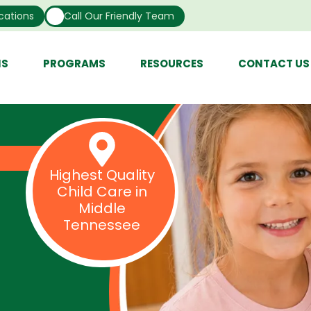
cations
Call Our Friendly Team
NS
PROGRAMS
RESOURCES
CONTACT US
Highest Quality
Child Care in
Middle
Tennessee