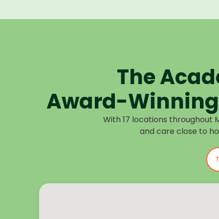
The Acad
Award-Winning 
With 17 locations throughout 
and care close to h