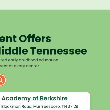
nt Offers
iddle Tennessee
sted early childhood education
ent at every center.
 Academy of Berkshire
2 Blackman Road, Murfreesboro, TN 37128