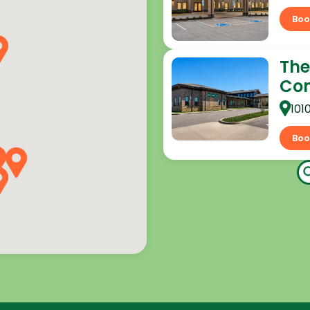
Boo
The
Co
101
Boo