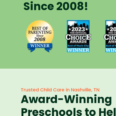
Since 2008!
Voted Best
Vote
Voted Best
of Music
of 
of Parenting
City Winner
City 
Preschool
for
f
Since 2008
Preschools
Pres
in 2023
in 
Trusted Child Care in Nashville, TN
Award-Winning
Preschools to He