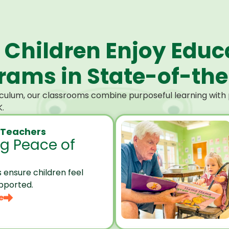
 Children Enjoy Educ
ams in State-of-the-
culum, our classrooms combine purposeful learning with p
.
 Teachers
ng Peace of
 ensure children feel
pported.
e