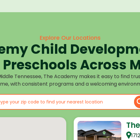
Explore Our Locations
emy Child Developme
Preschools Across M
Middle Tennessee, The Academy makes it easy to find tru
ome, with consistent programs and a welcoming environm
The
171