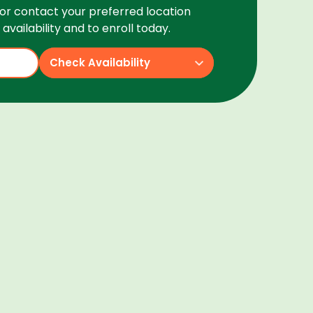
or contact your preferred location
availability and to enroll today.
Check Availability