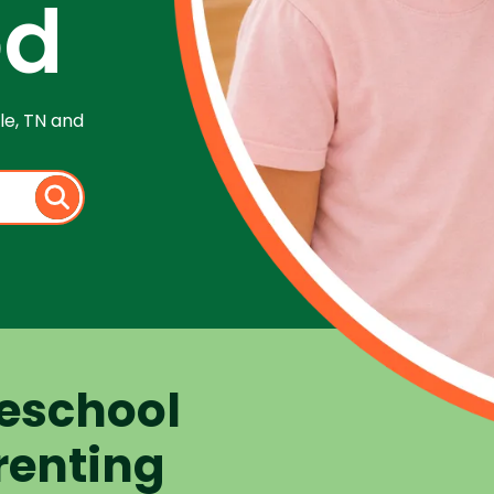
od
le, TN and
eschool
renting