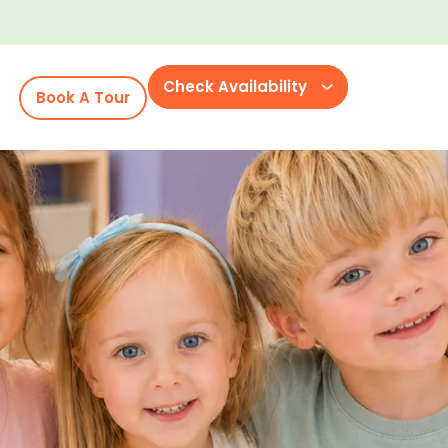
Check Availability
Book A Tour