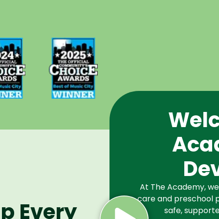
d Best
Voted Best
Music
of Music
Winner
City Winner
or
for
chools
Preschools
2024
in 2025
Welc
Aca
De
At The Academy, we a
care and preschool p
lp Every
safe, supporte