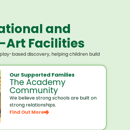
ational and
Art Facilities
lay-based discovery, helping children build
Our Supported Families
The Academy
Community
We believe strong schools are built on
strong relationships.
Find Out More