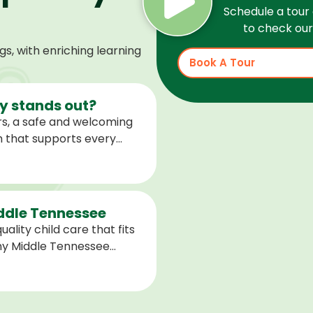
Schedule a tour 
to check our 
, with enriching learning
Book A Tour
 stands out?
s, a safe and welcoming
m that supports every
help children feel
ared for what is next.
iddle Tennessee
ality child care that fits
any Middle Tennessee
closest to you and explore