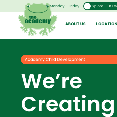
Open From Monday - Friday
Explore Our Lo
ABOUT US
LOCATIO
Academy Child Development
We’re
Creating