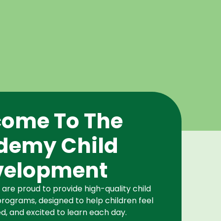
ome To The
demy Child
velopment
re proud to provide high-quality child
rograms, designed to help children feel
d, and excited to learn each day.