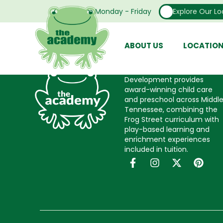
every resource we need to do our job. Secondl
Open From Monday - Friday
Explore Our Lo
moved here. They have all been such a support
around. I love what I do and the people I work
ABOUT US
LOCATIO
The Academy Child
Development provides
award-winning child care
and preschool across Middl
Tennessee, combining the
Frog Street curriculum with
play-based learning and
enrichment experiences
included in tuition.