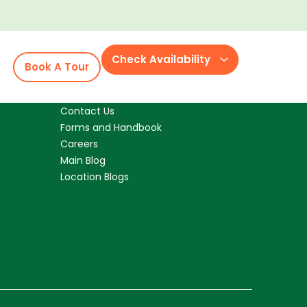
 family for me being I changed careers and
arents. We have some of the best parents
tra bonus.
Check Availability
Book A Tour
Resources
Contact Us
Forms and Handbook
Careers
Main Blog
Location Blogs