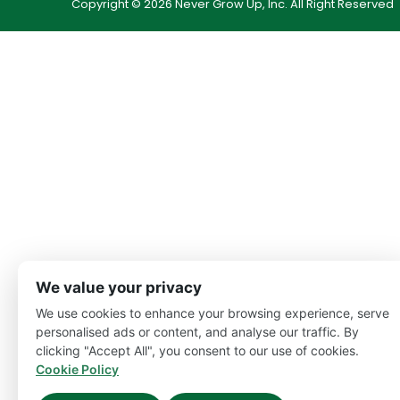
Copyright © 2026 Never Grow Up, Inc. All Right Reserved
We value your privacy
We use cookies to enhance your browsing experience, serve
personalised ads or content, and analyse our traffic. By
clicking "Accept All", you consent to our use of cookies.
Cookie Policy