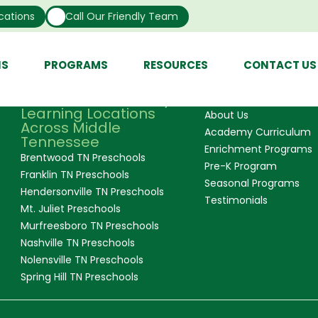
y, it’s the teachers at our center. It is more like a second
cations
Call Our Friendly Team
 to me both inside and outside of work. Lastly, it’s the p
 with. Getting to teach and love on the little ones is an ex
NS
PROGRAMS
RESOURCES
CONTACT US
Our Convenient Early
Quick Links
Learning Locations
About Us
Across Middle
Academy Curriculum
Tennessee
e
Enrichment Programs
Brentwood TN Preschools
Pre-K Program
Franklin TN Preschools
Seasonal Programs
Hendersonville TN Preschools
Testimonials
Mt. Juliet Preschools
Murfreesboro TN Preschools
Nashville TN Preschools
Nolensville TN Preschools
Spring Hill TN Preschools