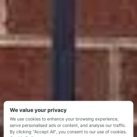
We value your privacy
We use cookies to enhance your browsing experience,
serve personalised ads or content, and analyse our traffic.
By clicking "Accept All", you consent to our use of cookies.