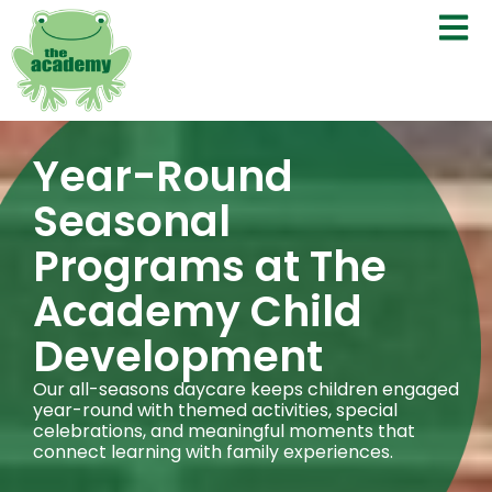
Year-Round
Seasonal
Programs at The
Academy Child
Development
Our all-seasons daycare keeps children engaged
year-round with themed activities, special
celebrations, and meaningful moments that
connect learning with family experiences.