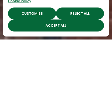
Cookie Policy
CUSTOMISE
REJECT ALL
ACCEPT ALL
Highest Quality
Childcare in Middle, TN
Open
Engaging
Spots Fill
Children
Up
Through
Quickly
Year-Round
at The
Seasonal
Academy
Learning
Preschools!