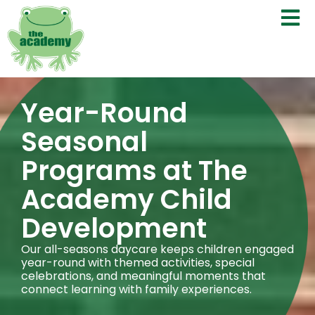
Year-Round
Seasonal
Programs at The
Academy Child
Development
Our all-seasons daycare keeps children engaged
year-round with themed activities, special
celebrations, and meaningful moments that
connect learning with family experiences.