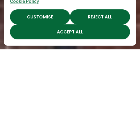
Cookie Policy
CUSTOMISE
REJECT ALL
ACCEPT ALL
Highest Quality
Childcare in Middle, TN
Open
Engaging
Spots Fill
Children
Up
Through
Quickly
Year-Round
at The
Seasonal
Academy
Learning
Preschools!