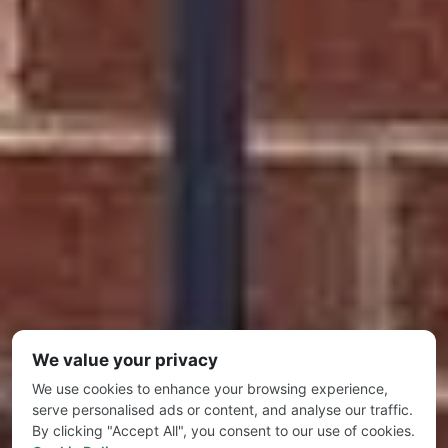
We value your privacy
We use cookies to enhance your browsing experience,
serve personalised ads or content, and analyse our traffic.
By clicking "Accept All", you consent to our use of cookies.