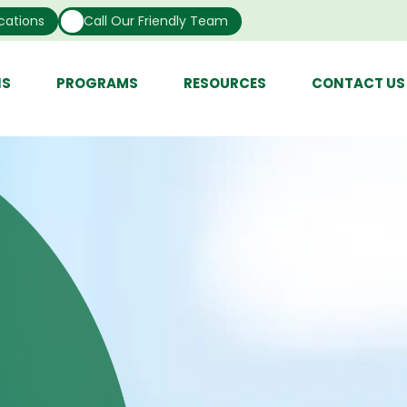
cations
Call Our Friendly Team
NS
PROGRAMS
RESOURCES
CONTACT US