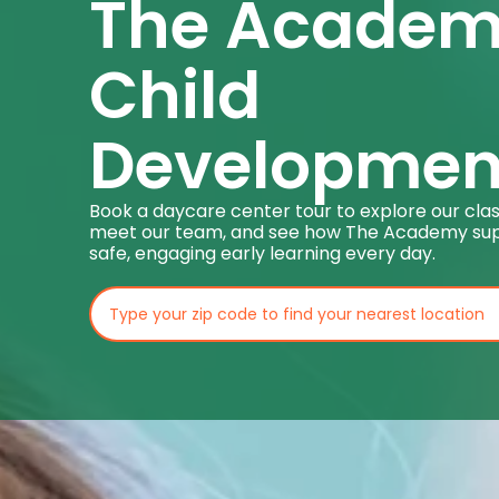
The Acade
Child
Developmen
Book a daycare center tour to explore our cla
meet our team, and see how The Academy su
safe, engaging early learning every day.