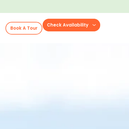
Check Availability
Book A Tour