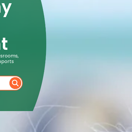
my
t
ssrooms,
pports