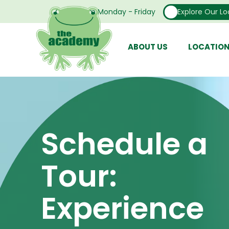
Open From Monday - Friday
Explore Our Lo
ABOUT US
LOCATIO
Schedule a
Tour:
Experience