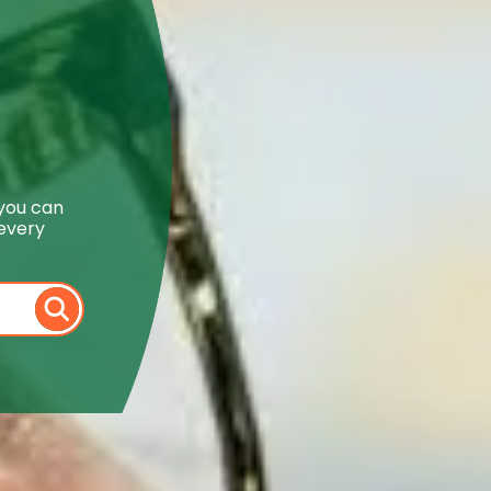
 you can
 every