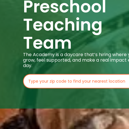
Preschool
Teaching
Team
The Academy is a daycare that’s hiring where
grow, feel supported, and make a real impact
day.