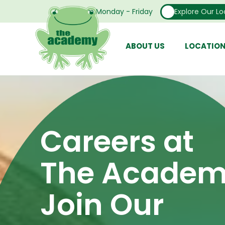
Open From Monday - Friday
Explore Our Lo
ABOUT US
LOCATIO
Careers at
The Academ
Join Our