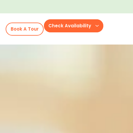
Check Availability
Book A Tour