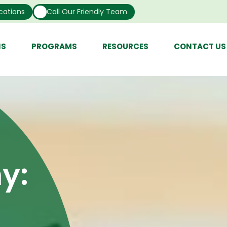
cations
Call Our Friendly Team
NS
PROGRAMS
RESOURCES
CONTACT US
y: