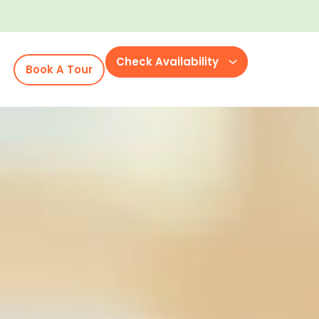
Check Availability
Book A Tour