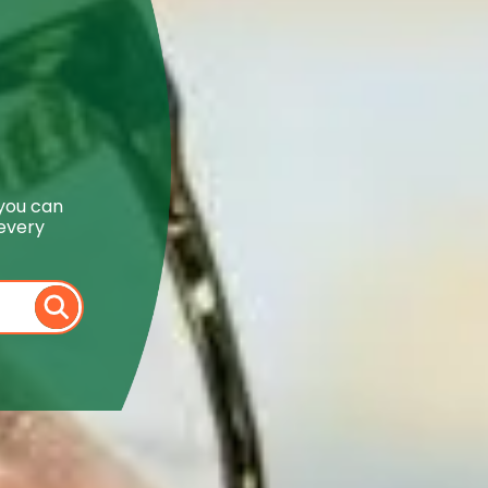
 you can
 every