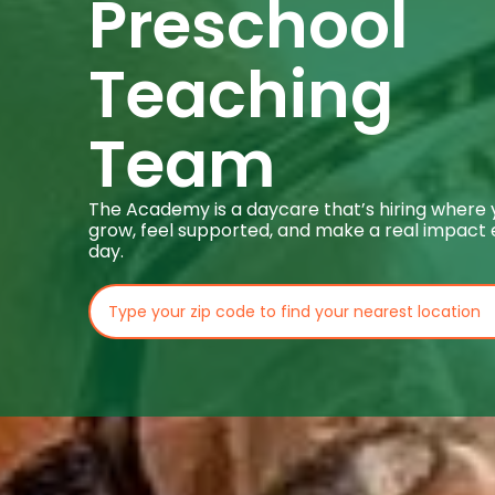
Preschool
Teaching
Team
The Academy is a daycare that’s hiring where
grow, feel supported, and make a real impact
day.