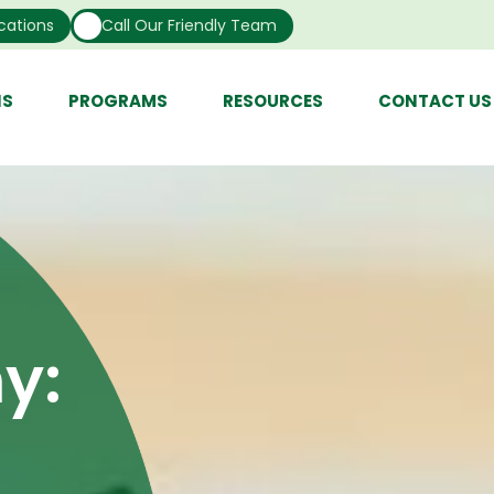
cations
Call Our Friendly Team
NS
PROGRAMS
RESOURCES
CONTACT US
y: