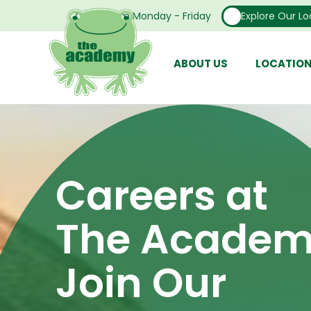
Open From Monday - Friday
Explore Our Lo
ABOUT US
LOCATIO
Careers at
The Academ
Join Our