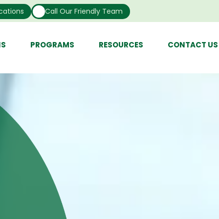
cations
Call Our Friendly Team
NS
PROGRAMS
RESOURCES
CONTACT US