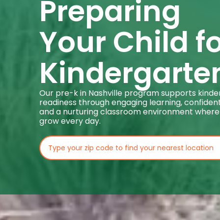
Preparing
Your Child f
Kindergarte
Our pre-k in Nashville program supports kind
readiness through engaging learning, confident
and a nurturing classroom environment where
grow every day.