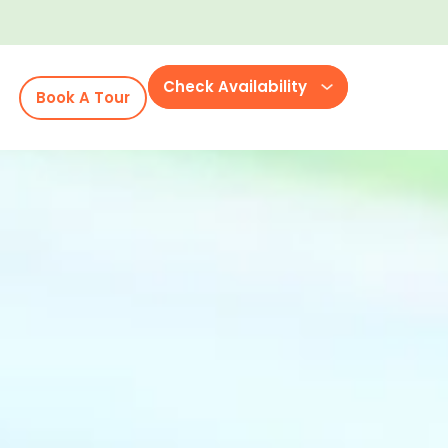
Check Availability
Book A Tour