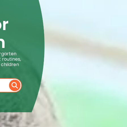
or
n
ergarten
 routines,
 children