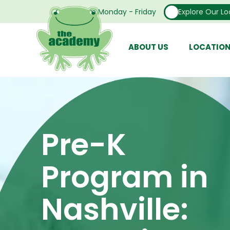
Open From Monday - Friday
Explore Our Lo
ABOUT US
LOCATIO
Pre-K
Program in
Nashville: