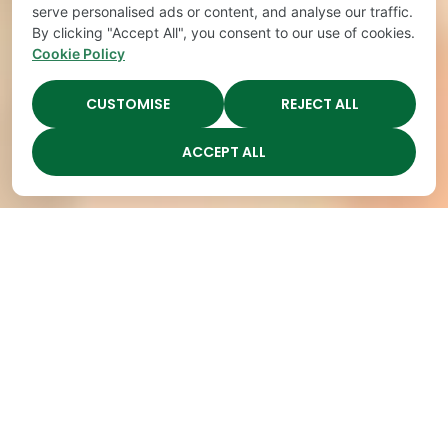
serve personalised ads or content, and analyse our traffic.
By clicking "Accept All", you consent to our use of cookies.
Cookie Policy
CUSTOMISE
REJECT ALL
ACCEPT ALL
Highest Quality
Childcare in Nashville,
Open
TN
Spots Fill
Active
Up
Learning for
Quickly
Kindergarten
at The
Readiness