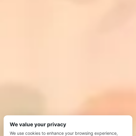
We value your privacy
We use cookies to enhance your browsing experience,