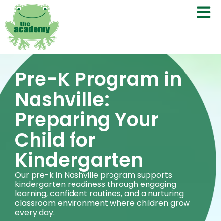
Pre-K Program in
Nashville:
Preparing Your
Child for
Kindergarten
Our pre-k in Nashville program supports
kindergarten readiness through engaging
learning, confident routines, and a nurturing
classroom environment where children grow
every day.