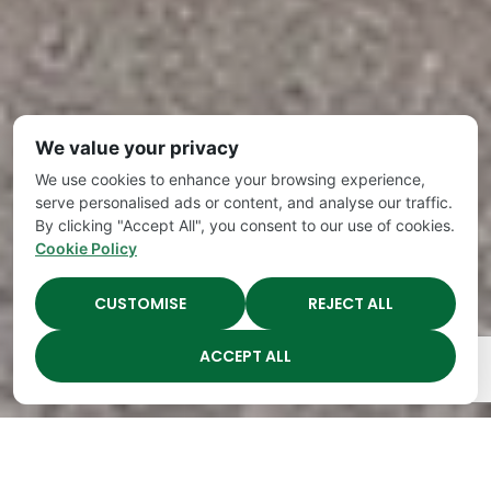
We value your privacy
We use cookies to enhance your browsing experience,
serve personalised ads or content, and analyse our traffic.
By clicking "Accept All", you consent to our use of cookies.
Cookie Policy
CUSTOMISE
REJECT ALL
ACCEPT ALL
The Academy Preschool