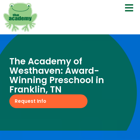
The Academy of
Westhaven: Award-
Winning Preschool in
Franklin, TN
Request Info