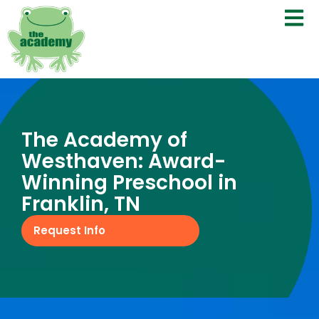
The Academy of
Westhaven: Award-
Winning Preschool in
Franklin, TN
Request Info