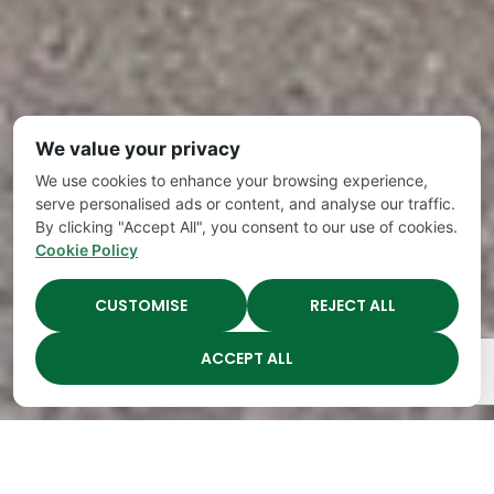
We value your privacy
We use cookies to enhance your browsing experience,
serve personalised ads or content, and analyse our traffic.
By clicking "Accept All", you consent to our use of cookies.
Cookie Policy
CUSTOMISE
REJECT ALL
ACCEPT ALL
The Academy Preschool