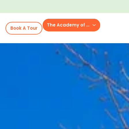
The Academy of Westhaven
Book A Tour