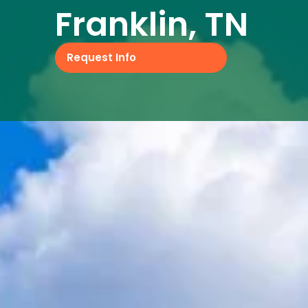
Franklin, TN
Request Info