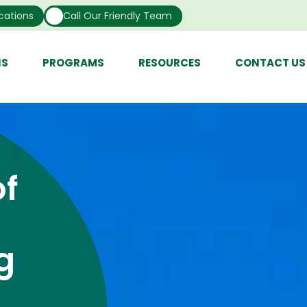
cations
Call Our Friendly Team
NS
PROGRAMS
RESOURCES
CONTACT US
f
g