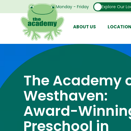
Open From Monday - Friday
Explore Our Lo
ABOUT US
LOCATIO
The Academy o
Westhaven:
Award-Winnin
Preschool in