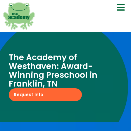
The Academy of
Westhaven: Award-
Winning Preschool in
Franklin, TN
Request Info