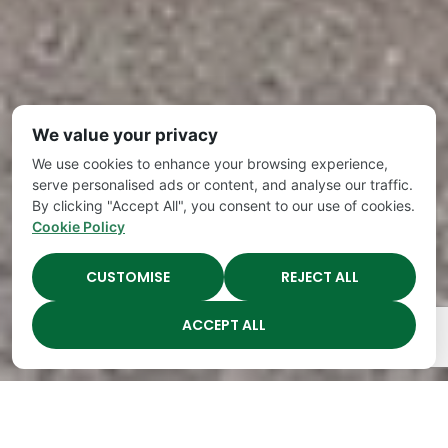
We value your privacy
We use cookies to enhance your browsing experience,
serve personalised ads or content, and analyse our traffic.
By clicking "Accept All", you consent to our use of cookies.
Cookie Policy
CUSTOMISE
REJECT ALL
ACCEPT ALL
The Academy Preschool