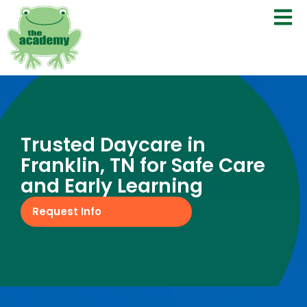
Trusted Daycare in
Franklin, TN for Safe Care
and Early Learning
Request Info