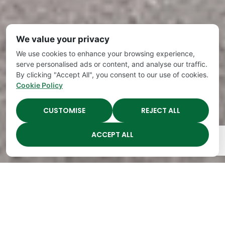
We value your privacy
We use cookies to enhance your browsing experience,
serve personalised ads or content, and analyse our traffic.
By clicking "Accept All", you consent to our use of cookies.
Cookie Policy
CUSTOMISE
REJECT ALL
ACCEPT ALL
The Academy Preschool
Voted Best of Parenting
Since 2008!