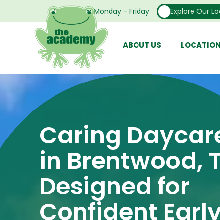
Open From Monday - Friday
Explore Our Lo
ABOUT US
LOCATIO
Caring Daycar
in Brentwood, 
Designed for
Confident Earl