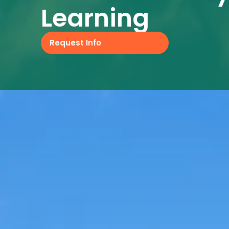
Learning
Request Info