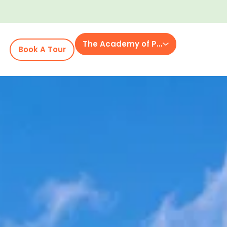
The Academy of Powell Place
Book A Tour