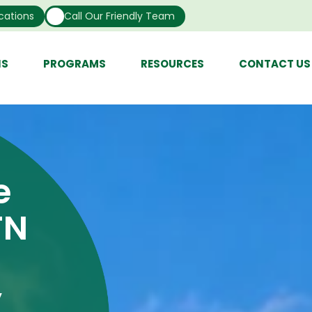
cations
Call Our Friendly Team
NS
PROGRAMS
RESOURCES
CONTACT US
e
TN
y