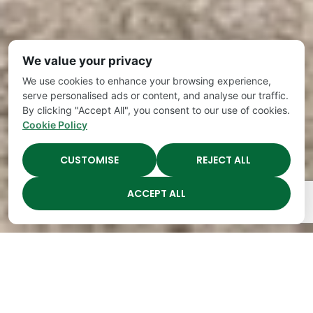
We value your privacy
We use cookies to enhance your browsing experience,
serve personalised ads or content, and analyse our traffic.
By clicking "Accept All", you consent to our use of cookies.
Cookie Policy
CUSTOMISE
REJECT ALL
ACCEPT ALL
The Academy Preschool
Voted Best of Parenting
Since 2008!