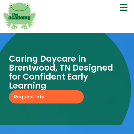
Caring Daycare in
Brentwood, TN Designed
for Confident Early
Learning
Request Info