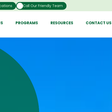
cations
Call Our Friendly Team
NS
PROGRAMS
RESOURCES
CONTACT US