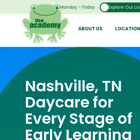
Open From Monday - Friday
Explore Our Lo
ABOUT US
LOCATIO
Nashville, TN
Daycare for
Every Stage of
Early Learning