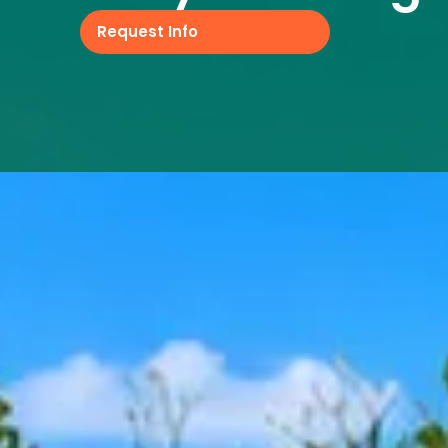
Request Info