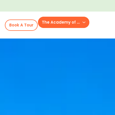
The Academy of McCrory Lane
Book A Tour