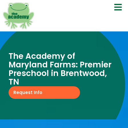
The Academy of
Maryland Farms: Premier
Preschool in Brentwood,
TN
Request Info