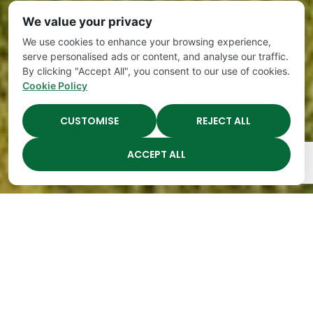
We value your privacy
We use cookies to enhance your browsing experience,
serve personalised ads or content, and analyse our traffic.
By clicking "Accept All", you consent to our use of cookies.
Cookie Policy
CUSTOMISE
REJECT ALL
ACCEPT ALL
The Academy Preschool
Voted Best of Parenting
Since 2008!
Voted
Voted
Voted