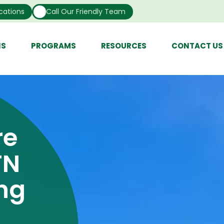
cations
Call Our Friendly Team
NS
PROGRAMS
RESOURCES
CONTACT US
re
TN
ing