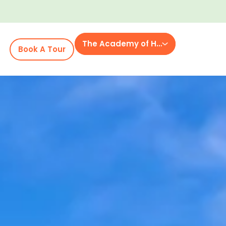
The Academy of Holly Tree Gap
Book A Tour