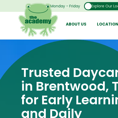
Open From Monday - Friday
Explore Our Lo
ABOUT US
LOCATIO
Trusted Dayca
in Brentwood, 
for Early Learn
and Daily