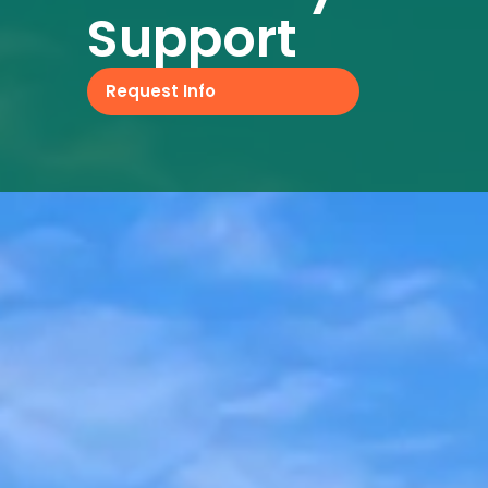
Support
Request Info