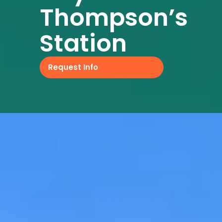
Thompson’s
Station
Request Info