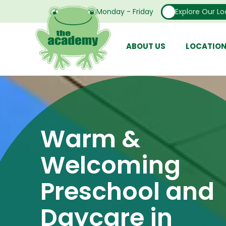
Open From Monday - Friday
Explore Our Lo
ABOUT US
LOCATIO
Warm &
Welcoming
Preschool and
Daycare in