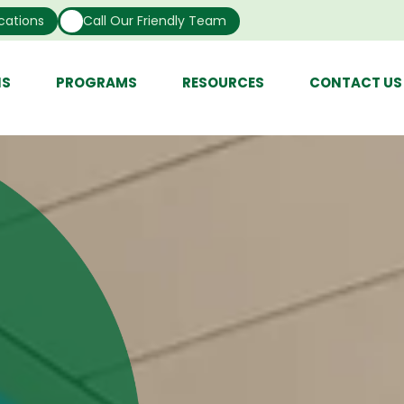
cations
Call Our Friendly Team
NS
PROGRAMS
RESOURCES
CONTACT US