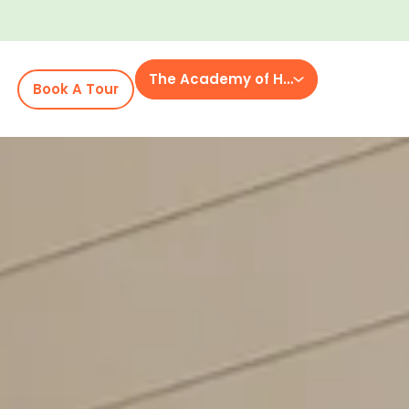
The Academy of Heritage Commons
Book A Tour