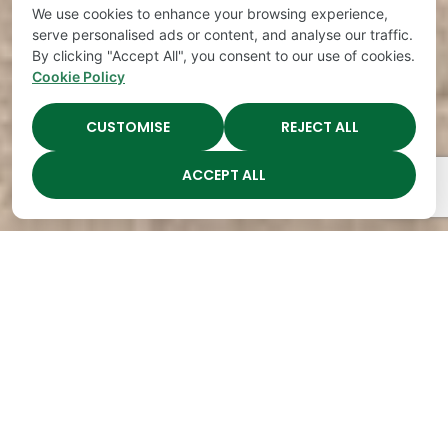
We use cookies to enhance your browsing experience,
serve personalised ads or content, and analyse our traffic.
By clicking "Accept All", you consent to our use of cookies.
Cookie Policy
CUSTOMISE
REJECT ALL
ACCEPT ALL
The Academy Preschool
Voted Best of Parenting
Since 2008!
Voted
Voted
Voted
Voted
Best of
Best of
Best of
Best of
Music
Music
Music
Parenting
City
City
City