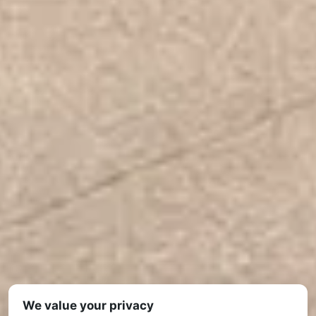
We value your privacy