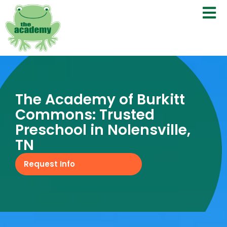
The Academy of Burkitt
Commons: Trusted
Preschool in Nolensville,
TN
Request Info