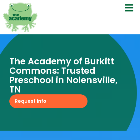
The Academy of Burkitt
Commons: Trusted
Preschool in Nolensville,
TN
Request Info