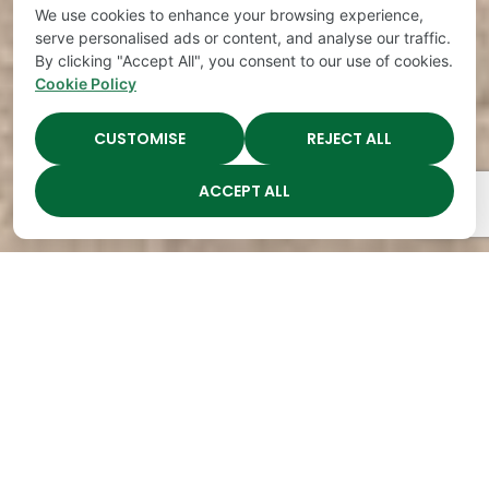
We use cookies to enhance your browsing experience,
serve personalised ads or content, and analyse our traffic.
By clicking "Accept All", you consent to our use of cookies.
Cookie Policy
CUSTOMISE
REJECT ALL
ACCEPT ALL
The Academy Preschool
Voted Best of Parenting
Since 2008!
Voted
Voted
Voted
Voted
Best of
Best of
Best of
Best of
Music
Music
Music
Parenting
City
City
City