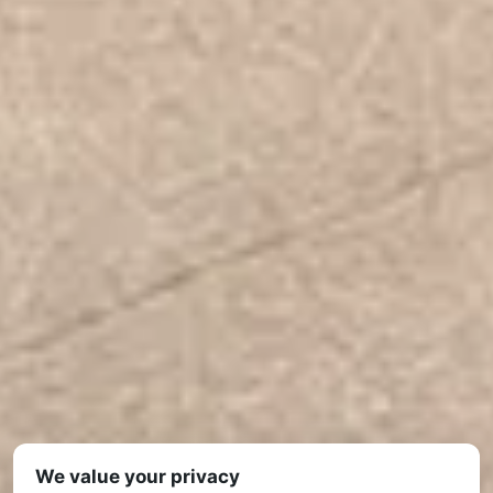
We value your privacy