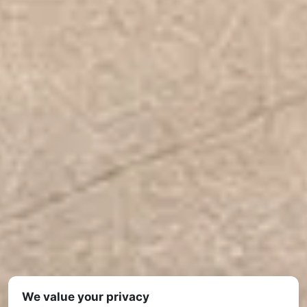
We value your privacy