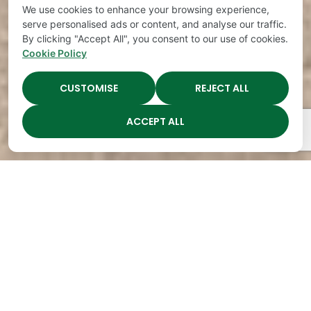
We use cookies to enhance your browsing experience,
serve personalised ads or content, and analyse our traffic.
By clicking "Accept All", you consent to our use of cookies.
Cookie Policy
CUSTOMISE
REJECT ALL
ACCEPT ALL
The Academy Preschool
Voted Best of Parenting
Since 2008!
Voted
Voted
Voted
Voted
Best of
Best of
Best of
Best of
Music
Music
Music
Parenting
City
City
City