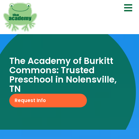
The Academy of Burkitt
Commons: Trusted
Preschool in Nolensville,
TN
Request Info