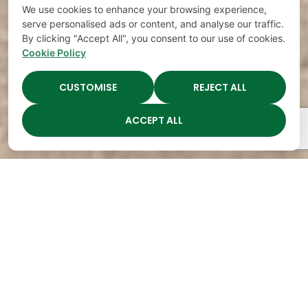
We use cookies to enhance your browsing experience,
serve personalised ads or content, and analyse our traffic.
By clicking "Accept All", you consent to our use of cookies.
Cookie Policy
CUSTOMISE
REJECT ALL
ACCEPT ALL
The Academy Preschool
Voted Best of Parenting
Since 2008!
Voted
Voted
Voted
Voted
Best of
Best of
Best of
Best of
Music
Music
Music
Parenting
City
City
City