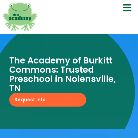
The Academy of Burkitt
Commons: Trusted
Preschool in Nolensville,
TN
Request Info