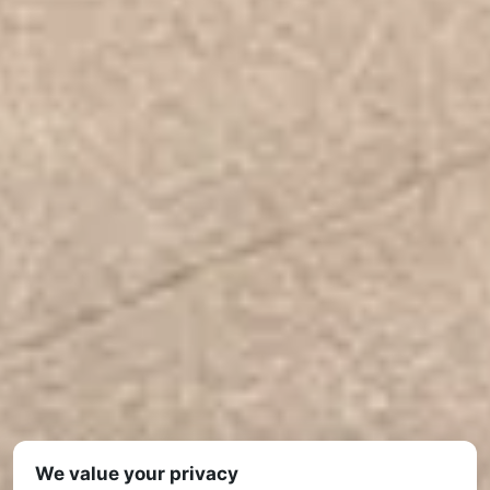
We value your privacy