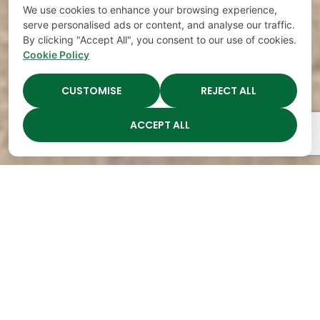
We use cookies to enhance your browsing experience,
serve personalised ads or content, and analyse our traffic.
By clicking "Accept All", you consent to our use of cookies.
Cookie Policy
CUSTOMISE
REJECT ALL
ACCEPT ALL
The Academy Preschool
Voted Best of Parenting
Since 2008!
Voted
Voted
Voted
Voted
Best of
Best of
Best of
Best of
Music
Music
Music
Parenting
City
City
City