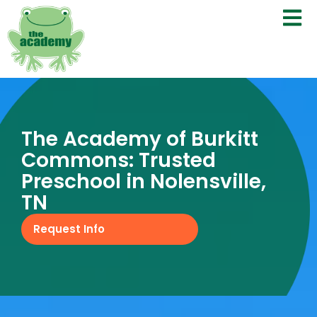
The Academy of Burkitt
Commons: Trusted
Preschool in Nolensville,
TN
Request Info