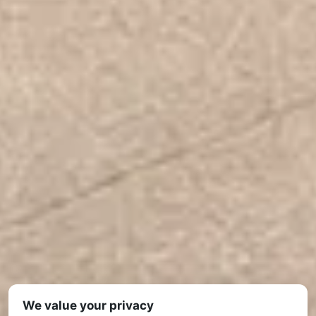
We value your privacy