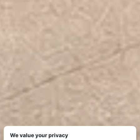
We value your privacy