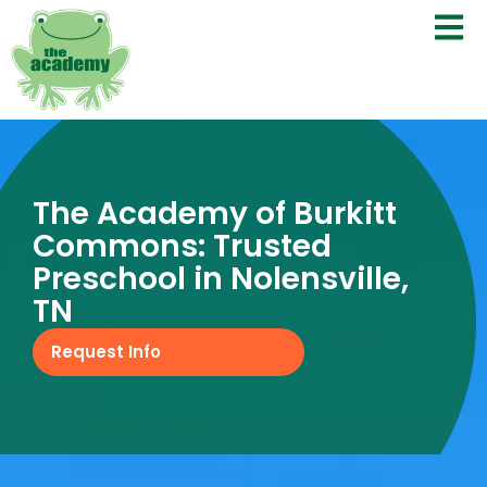
The Academy of Burkitt
Commons: Trusted
Preschool in Nolensville,
TN
Request Info