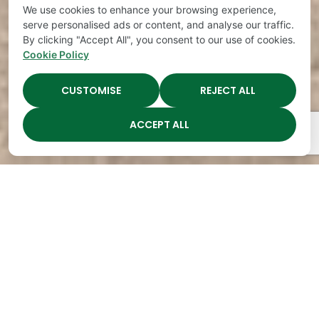
We use cookies to enhance your browsing experience,
serve personalised ads or content, and analyse our traffic.
By clicking "Accept All", you consent to our use of cookies.
Cookie Policy
CUSTOMISE
REJECT ALL
ACCEPT ALL
The Academy Preschool
Voted Best of Parenting
Since 2008!
Voted
Voted
Voted
Voted
Best of
Best of
Best of
Best of
Music
Music
Music
Parenting
City
City
City