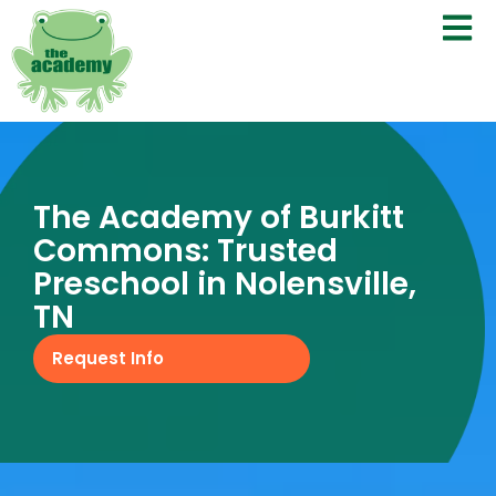
The Academy of Burkitt
Commons: Trusted
Preschool in Nolensville,
TN
Request Info