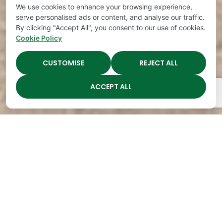
We use cookies to enhance your browsing experience,
serve personalised ads or content, and analyse our traffic.
By clicking "Accept All", you consent to our use of cookies.
Cookie Policy
CUSTOMISE
REJECT ALL
ACCEPT ALL
The Academy Preschool
Voted Best of Parenting
Since 2008!
Voted
Voted
Voted
Voted
Best of
Best of
Best of
Best of
Music
Music
Music
Parenting
City
City
City