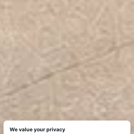
We value your privacy