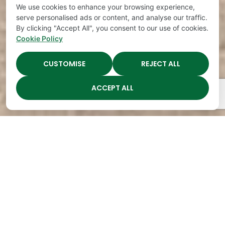
We use cookies to enhance your browsing experience,
serve personalised ads or content, and analyse our traffic.
By clicking "Accept All", you consent to our use of cookies.
Cookie Policy
CUSTOMISE
REJECT ALL
ACCEPT ALL
The Academy Preschool
Voted Best of Parenting
Since 2008!
Voted
Voted
Voted
Voted
Best of
Best of
Best of
Best of
Music
Music
Music
Parenting
City
City
City