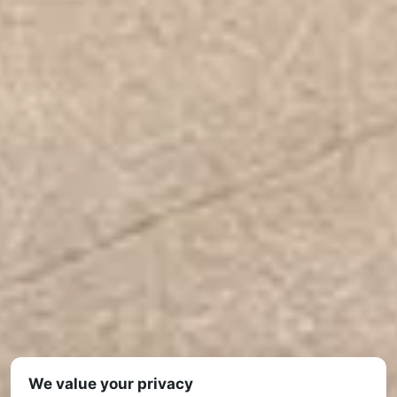
We value your privacy