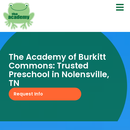
The Academy of Burkitt
Commons: Trusted
Preschool in Nolensville,
TN
Request Info