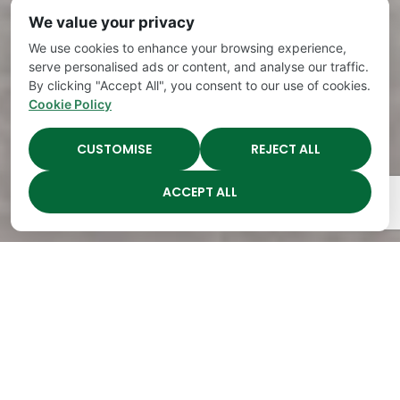
We value your privacy
We use cookies to enhance your browsing experience,
serve personalised ads or content, and analyse our traffic.
By clicking "Accept All", you consent to our use of cookies.
Cookie Policy
CUSTOMISE
REJECT ALL
ACCEPT ALL
The Academy Preschool
Voted Best of Parenting
Since 2008!
Voted
Voted
Voted
Voted