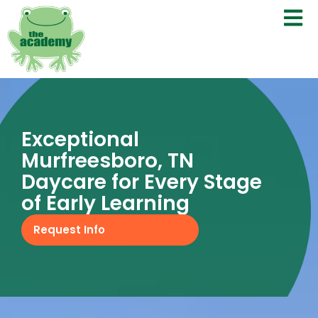
Exceptional
Murfreesboro, TN
Daycare for Every Stage
of Early Learning
Request Info