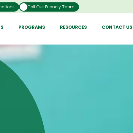
cations
Call Our Friendly Team
NS
PROGRAMS
RESOURCES
CONTACT US