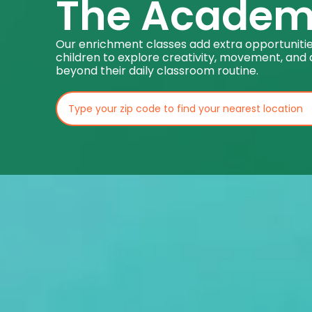
The Acade
Our enrichment classes add extra opportunitie
children to explore creativity, movement, and 
beyond their daily classroom routine.