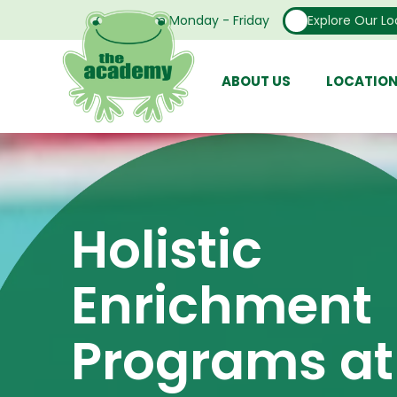
Open From Monday - Friday
Explore Our Lo
ABOUT US
LOCATIO
Holistic
Enrichment
Programs at