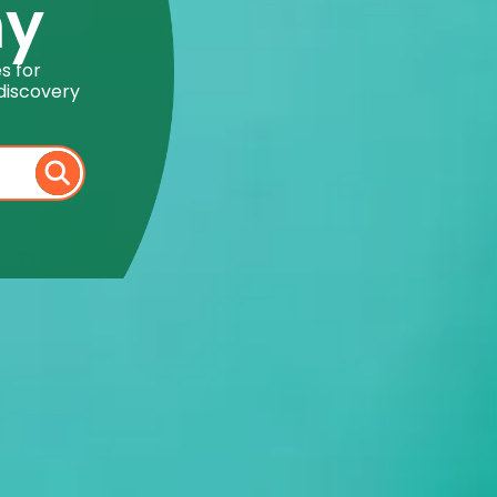
my
s for
discovery