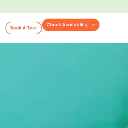
Check Availability
Book A Tour