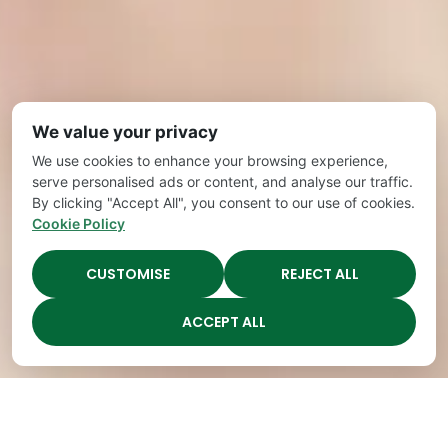
We value your privacy
We use cookies to enhance your browsing experience,
serve personalised ads or content, and analyse our traffic.
By clicking "Accept All", you consent to our use of cookies.
Cookie Policy
CUSTOMISE
REJECT ALL
ACCEPT ALL
Highest Quality