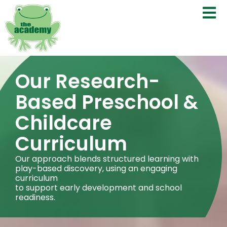
Our Research-
Based Preschool &
Childcare
Curriculum
Our approach blends structured learning with
play-based discovery, using an engaging
curriculum
to support early development and school
readiness.