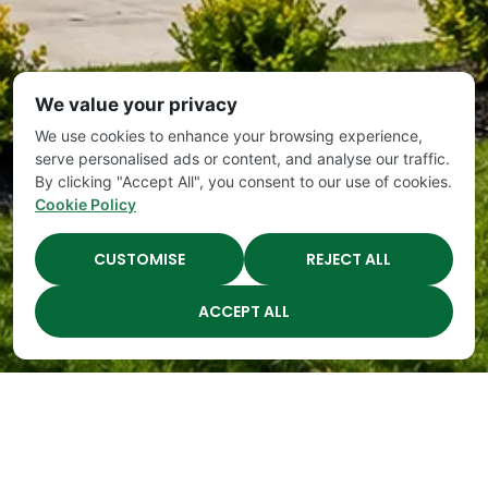
We value your privacy
We use cookies to enhance your browsing experience,
serve personalised ads or content, and analyse our traffic.
By clicking "Accept All", you consent to our use of cookies.
Cookie Policy
CUSTOMISE
REJECT ALL
ACCEPT ALL