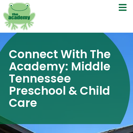
Connect With The
Academy: Middle
Tennessee
Preschool & Child
Care