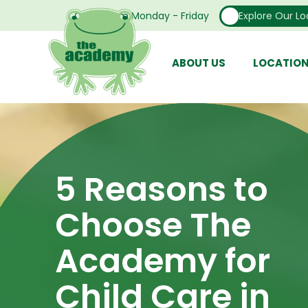
Open From Monday - Friday
Explore Our Lo
ABOUT US
LOCATIO
5 Reasons to
Choose The
Academy for
Child Care in