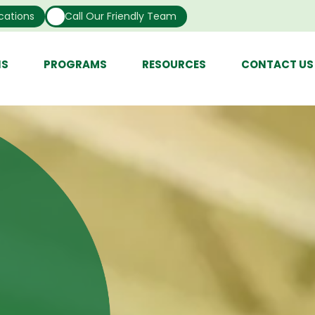
cations
Call Our Friendly Team
NS
PROGRAMS
RESOURCES
CONTACT US