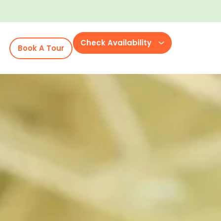
Check Availability
Book A Tour