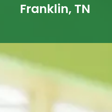
Franklin, TN