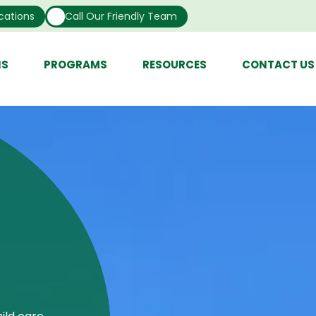
cations
Call Our Friendly Team
NS
PROGRAMS
RESOURCES
CONTACT US