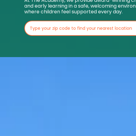
At The Academy, we provide award-winning ch
and early learning in a safe, welcoming envir
where children feel supported every day.