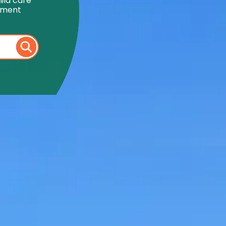
ild care
onment