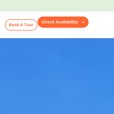
Check Availability
Book A Tour