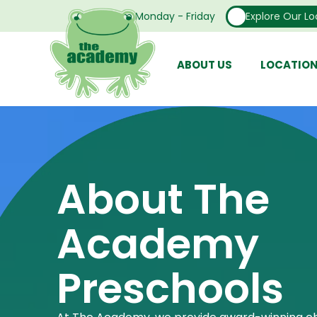
Open From Monday - Friday
Explore Our Lo
ABOUT US
LOCATIO
About The
Academy
Preschools