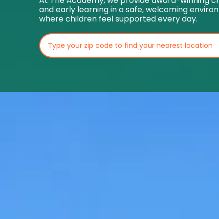
At The Academy, we provide award-winning ch
and early learning in a safe, welcoming envir
where children feel supported every day.