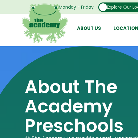
Open From Monday - Friday
Explore Our Lo
ABOUT US
LOCATIO
About The
Academy
Preschools