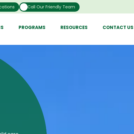
cations
Call Our Friendly Team
NS
PROGRAMS
RESOURCES
CONTACT US