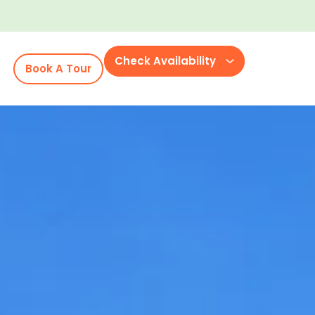
Check Availability
Book A Tour