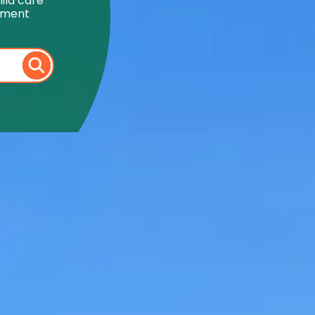
ild care
onment