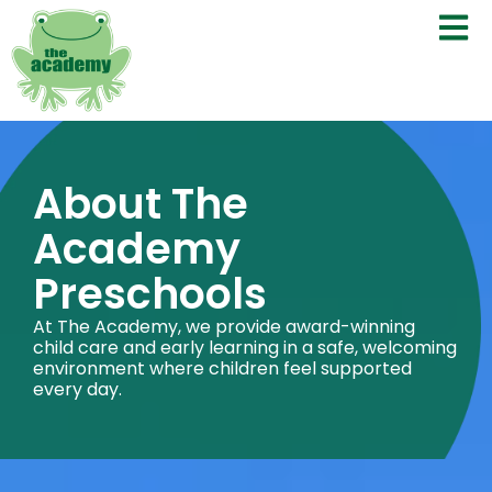
About The
Academy
Preschools
At The Academy, we provide award-winning
child care and early learning in a safe, welcoming
environment where children feel supported
every day.