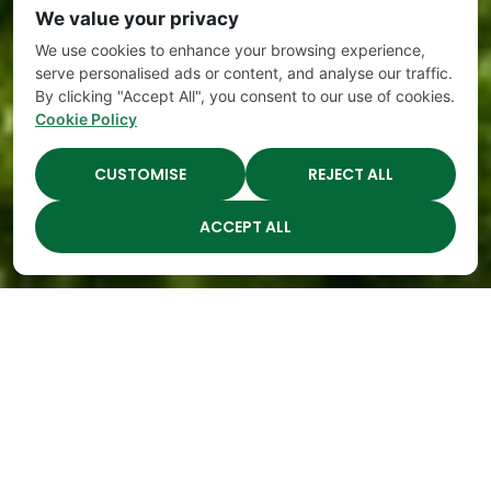
We value your privacy
We use cookies to enhance your browsing experience,
serve personalised ads or content, and analyse our traffic.
By clicking "Accept All", you consent to our use of cookies.
Cookie Policy
CUSTOMISE
REJECT ALL
ACCEPT ALL
The Academy Preschool
Voted Best of Parenting
Since 2008!
Voted
Voted
Voted
Voted
Best of
Best of
Best of