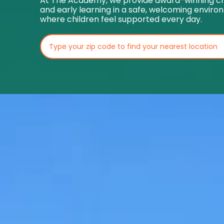
At The Academy, we provide award-winning ch
and early learning in a safe, welcoming envir
where children feel supported every day.