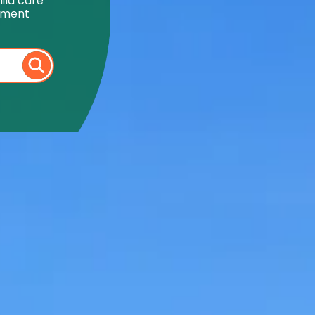
ild care
onment