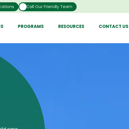
cations
Call Our Friendly Team
NS
PROGRAMS
RESOURCES
CONTACT US