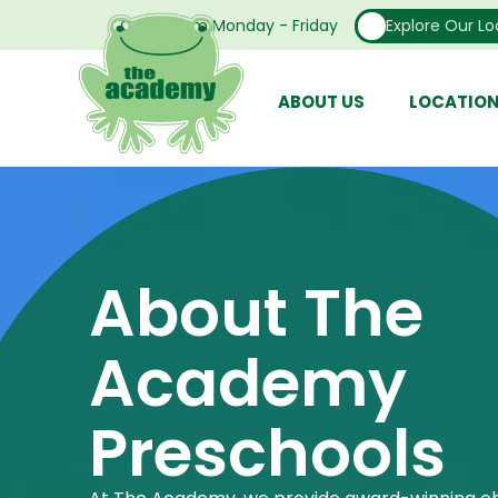
Open From Monday - Friday
Explore Our Lo
ABOUT US
LOCATIO
About The
Academy
Preschools