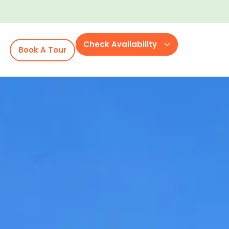
Check Availability
Book A Tour