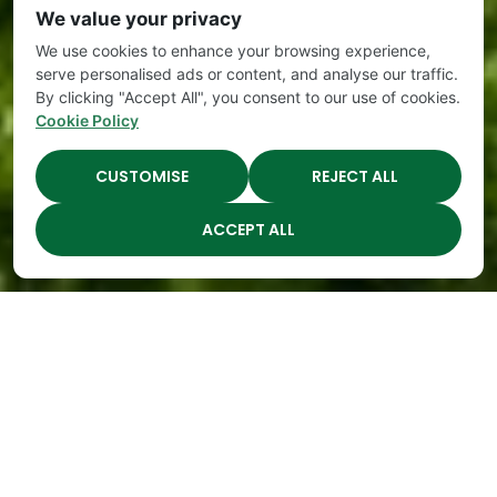
We value your privacy
We use cookies to enhance your browsing experience,
serve personalised ads or content, and analyse our traffic.
By clicking "Accept All", you consent to our use of cookies.
Cookie Policy
CUSTOMISE
REJECT ALL
ACCEPT ALL
The Academy Preschool
Voted Best of Parenting
Since 2008!
Voted
Voted
Voted
Voted
Best of
Best of
Best of