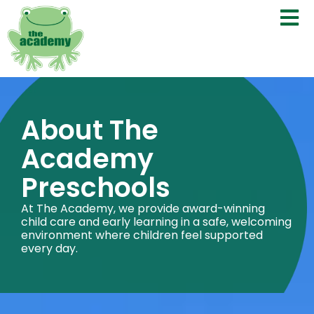
About The
Academy
Preschools
At The Academy, we provide award-winning
child care and early learning in a safe, welcoming
environment where children feel supported
every day.